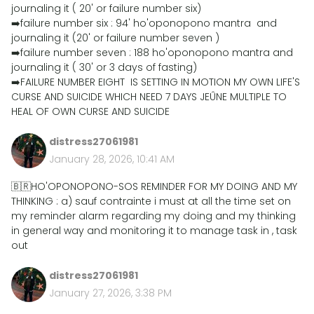
journaling it ( 20' or failure number six)
➡️failure number six : 94' ho'oponopono mantra and
journaling it (20' or failure number seven )
➡️failure number seven : 188 ho'oponopono mantra and
journaling it ( 30' or 3 days of fasting)
➡️FAILURE NUMBER EIGHT IS SETTING IN MOTION MY OWN LIFE'S
CURSE AND SUICIDE WHICH NEED 7 DAYS JEÛNE MULTIPLE TO
HEAL OF OWN CURSE AND SUICIDE
distress27061981
January 28, 2026, 10:41 AM
🇧🇷HO'OPONOPONO-SOS REMINDER FOR MY DOING AND MY
THINKING : a) sauf contrainte i must at all the time set on
my reminder alarm regarding my doing and my thinking
in general way and monitoring it to manage task in , task
out
distress27061981
January 27, 2026, 3:38 PM