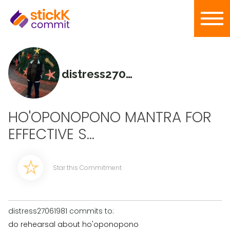
distress27061981
HO'OPONOPONO MANTRA FOR
EFFECTIVE S...
Star this Commitment
distress27061981 commits to:
do rehearsal about ho'oponopono