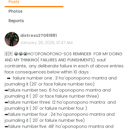
Posts
Photos
Reports
distress27061981
January 28, 2026, 10:47 AM
🇧🇷 😭😭😭HO'OPONOPONO-SOS REMINDER FOR MY DOING
AND MY THINKING( FAILURES AND PUNISHMENTS): sauf
contrainte, any deliberate failure in each of above entries
face consequences below within 10 days :
➡️ failure number one : 3 ho'oponopono mantra and
journaling it (20' or face failure number two)
➡️failure number two: 6 ho'oponopono mantra and
journaling it ( 20' or face failure number three)
➡️failure number three: 12 ho'oponopono mantra and
journaling it ( 20' or failure number four )
➡️failure number four : 24 ho'oponopono mantra and
journaling it ( 20' or failure number five)
➡️failure number five: 48' ho'oponopono mantra and