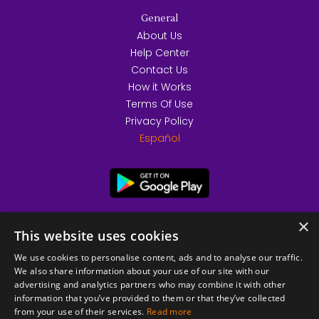
General
About Us
Help Center
Contact Us
How it Works
Terms Of Use
Privacy Policy
Español
×
This website uses cookies
We use cookies to personalise content, ads and to analyse our traffic.
We also share information about your use of our site with our
advertising and analytics partners who may combine it with other
information that you’ve provided to them or that they’ve collected
from your use of their services.
Read more