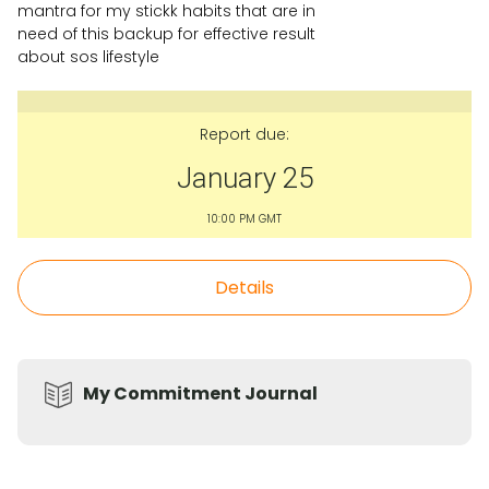
mantra for my stickk habits that are in
need of this backup for effective result
about sos lifestyle
Report due:
January 25
10:00 PM GMT
Details
My Commitment Journal