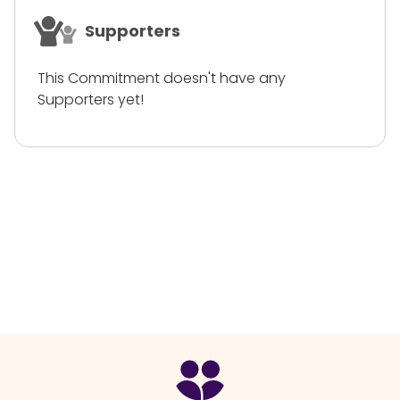
Supporters
This Commitment doesn't have any
Supporters yet!