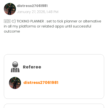
distress27061981
January 27, 2026, 1:48 PM
🇺🇸 C) TICKING PLANNER : set to tick planner or alternative
in all my platforms or related apps until successful
outcome
Referee
distress27061981