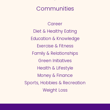
Communities
Career
Diet & Healthy Eating
Education & Knowledge
Exercise & Fitness
Family & Relationships
Green Initiatives
Health & Lifestyle
Money & Finance
Sports, Hobbies & Recreation
Weight Loss