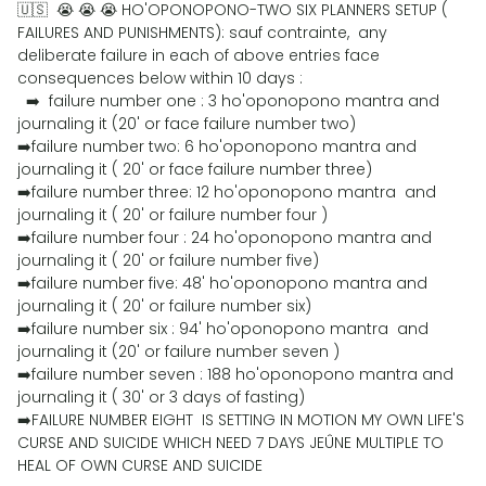
🇺🇸 😭 😭 😭 HO'OPONOPONO-TWO SIX PLANNERS SETUP (
FAILURES AND PUNISHMENTS): sauf contrainte, any
deliberate failure in each of above entries face
consequences below within 10 days :
➡️ failure number one : 3 ho'oponopono mantra and
journaling it (20' or face failure number two)
➡️failure number two: 6 ho'oponopono mantra and
journaling it ( 20' or face failure number three)
➡️failure number three: 12 ho'oponopono mantra and
journaling it ( 20' or failure number four )
➡️failure number four : 24 ho'oponopono mantra and
journaling it ( 20' or failure number five)
➡️failure number five: 48' ho'oponopono mantra and
journaling it ( 20' or failure number six)
➡️failure number six : 94' ho'oponopono mantra and
journaling it (20' or failure number seven )
➡️failure number seven : 188 ho'oponopono mantra and
journaling it ( 30' or 3 days of fasting)
➡️FAILURE NUMBER EIGHT IS SETTING IN MOTION MY OWN LIFE'S
CURSE AND SUICIDE WHICH NEED 7 DAYS JEÛNE MULTIPLE TO
HEAL OF OWN CURSE AND SUICIDE