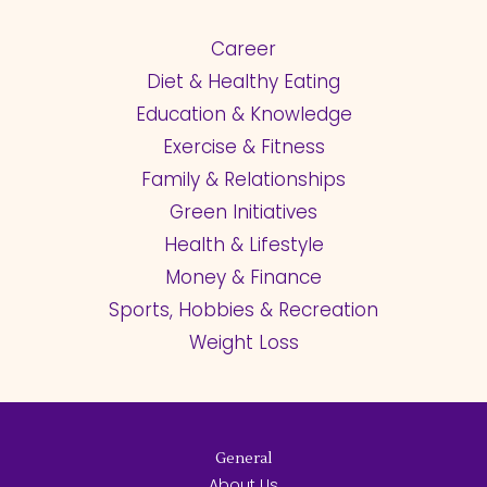
Career
Diet & Healthy Eating
Education & Knowledge
Exercise & Fitness
Family & Relationships
Green Initiatives
Health & Lifestyle
Money & Finance
Sports, Hobbies & Recreation
Weight Loss
General
About Us