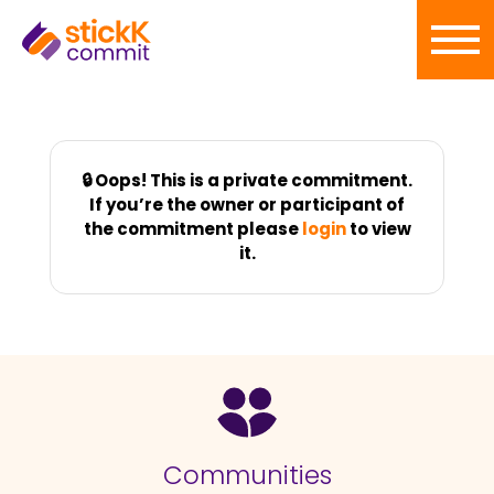
🔒 Oops! This is a private commitment.
If you’re the owner or participant of
the commitment please
login
to view
it.
Communities