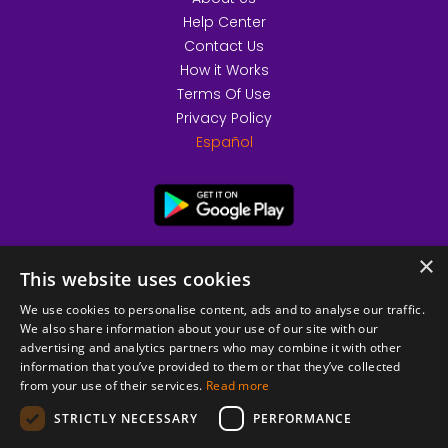
Help Center
Contact Us
How it Works
Terms Of Use
Privacy Policy
Español
×
This website uses cookies
We use cookies to personalise content, ads and to analyse our traffic.
We also share information about your use of our site with our
advertising and analytics partners who may combine it with other
information that you’ve provided to them or that they’ve collected
from your use of their services.
Read more
© 2026 Copyright stickK.com - All rights reserved -
STRICTLY NECESSARY
PERFORMANCE