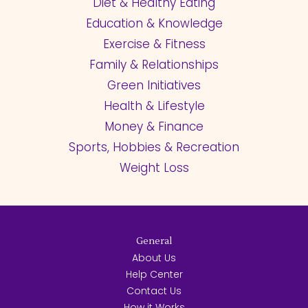
Diet & Healthy Eating
Education & Knowledge
Exercise & Fitness
Family & Relationships
Green Initiatives
Health & Lifestyle
Money & Finance
Sports, Hobbies & Recreation
Weight Loss
General
About Us
Help Center
Contact Us
How it Works