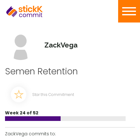
ZackVega
Semen Retention
Star this Commitment
Week 24 of 52
ZackVega commits to: