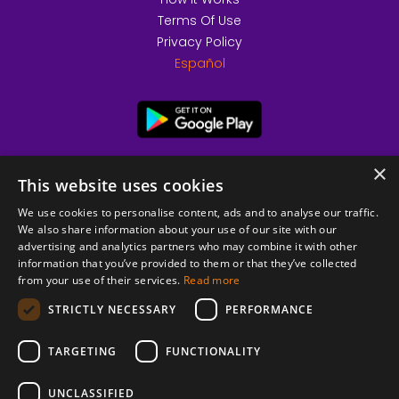
Terms Of Use
Privacy Policy
Español
×
This website uses cookies
We use cookies to personalise content, ads and to analyse our traffic.
We also share information about your use of our site with our
advertising and analytics partners who may combine it with other
information that you’ve provided to them or that they’ve collected
from your use of their services.
Read more
© 2026 Copyright stickK.com - All rights reserved -
STRICTLY NECESSARY
PERFORMANCE
TARGETING
FUNCTIONALITY
UNCLASSIFIED