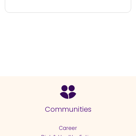
Communities
Career