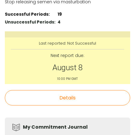
Stop releasing semen via masturbation
Successful Periods:
19
Unsuccessful Periods:
4
Last reported:
Not Successful
Next report due:
August 8
10:00 PM GMT
Details
My Commitment Journal