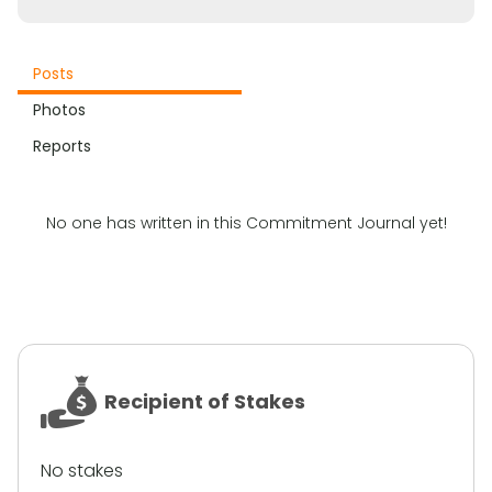
Posts
Photos
Reports
No one has written in this Commitment Journal yet!
Recipient of Stakes
No stakes