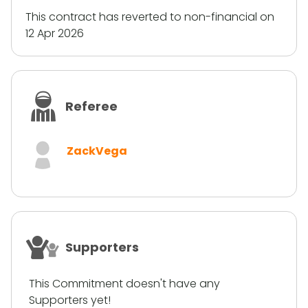
This contract has reverted to non-financial on
12 Apr 2026
Referee
ZackVega
Supporters
This Commitment doesn't have any
Supporters yet!