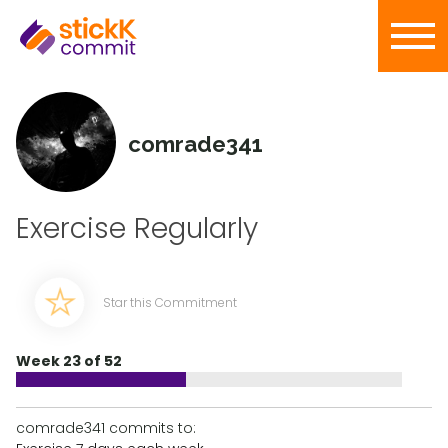
comrade341
Exercise Regularly
Star this Commitment
Week 23 of 52
comrade341 commits to: