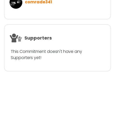
comrade341
Supporters
This Commitment doesn't have any
Supporters yet!