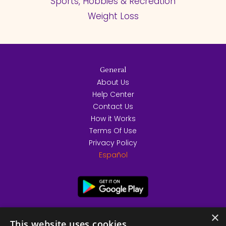
Sports, Hobbies & Recreation
Weight Loss
General
About Us
Help Center
Contact Us
How it Works
Terms Of Use
Privacy Policy
Español
×
This website uses cookies