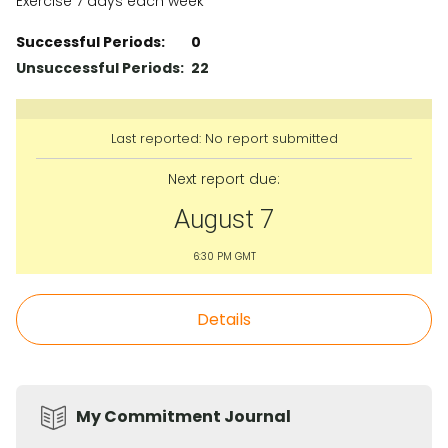
Exercise 7 days each week
Successful Periods:
0
Unsuccessful Periods:
22
Last reported: No report submitted
Next report due:
August 7
6:30 PM GMT
Details
My Commitment Journal