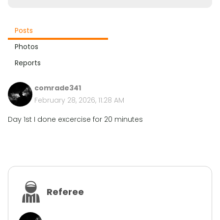
Posts
Photos
Reports
comrade341
February 28, 2026, 11:28 AM
Day 1st I done excercise for 20 minutes
Referee