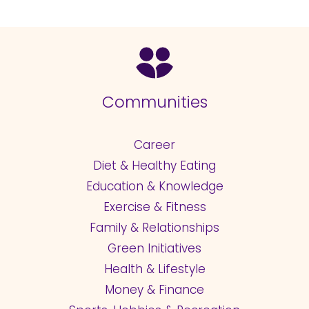
Communities
Career
Diet & Healthy Eating
Education & Knowledge
Exercise & Fitness
Family & Relationships
Green Initiatives
Health & Lifestyle
Money & Finance