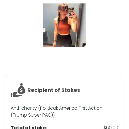
Recipient of Stakes
Anti-charity (Political: America First Action
(Trump Super PAC))
Total at stake:
$60.00