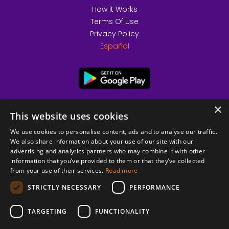
How it Works
Terms Of Use
Privacy Policy
Español
×
This website uses cookies
We use cookies to personalise content, ads and to analyse our traffic.
We also share information about your use of our site with our
advertising and analytics partners who may combine it with other
information that you’ve provided to them or that they’ve collected
from your use of their services.
Read more
© 2026 Copyright stickK.com - All rights reserved -
STRICTLY NECESSARY
PERFORMANCE
TARGETING
FUNCTIONALITY