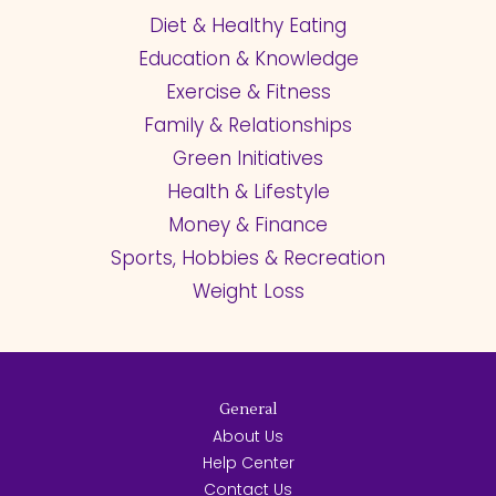
Diet & Healthy Eating
Education & Knowledge
Exercise & Fitness
Family & Relationships
Green Initiatives
Health & Lifestyle
Money & Finance
Sports, Hobbies & Recreation
Weight Loss
General
About Us
Help Center
Contact Us