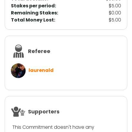
Stakes per period:
$5.00
Remaining Stakes:
$0.00
Total Money Lost:
$5.00
Referee
laurenald
Supporters
This Commitment doesn't have any