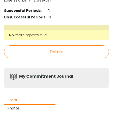
Lose 22.8 lbs. in 12 week(s)
Successful Periods:
1
Unsuccessful Periods:
11
No more reports due
Details
My Commitment Journal
Posts
Photos