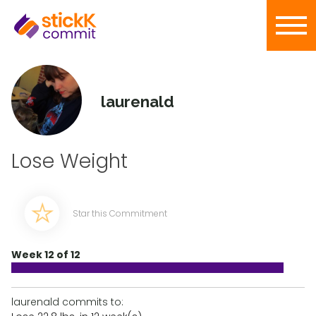
laurenald
Lose Weight
Star this Commitment
Week 12 of 12
laurenald commits to: