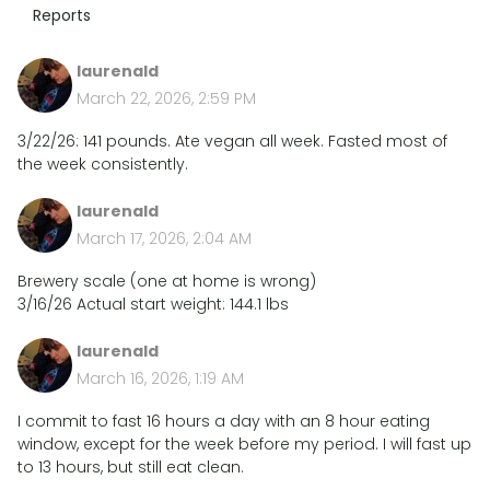
Reports
laurenald
March 22, 2026, 2:59 PM
3/22/26: 141 pounds. Ate vegan all week. Fasted most of
the week consistently.
laurenald
March 17, 2026, 2:04 AM
Brewery scale (one at home is wrong)
3/16/26 Actual start weight: 144.1 lbs
laurenald
March 16, 2026, 1:19 AM
I commit to fast 16 hours a day with an 8 hour eating
window, except for the week before my period. I will fast up
to 13 hours, but still eat clean.