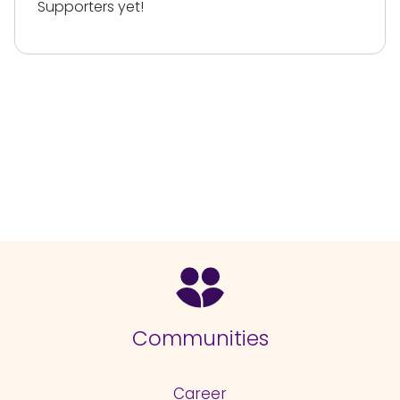
Supporters yet!
Communities
Career