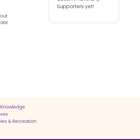
Supporters yet!
bout
rate
 Knowledge
ives
ies & Recreation