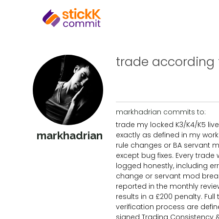
trade according to
markhadrian commits to:
trade my locked K3/K4/K5 live
markhadrian
exactly as defined in my wor
rule changes or BA servant 
except bug fixes. Every trade w
logged honestly, including err
change or servant mod bre
reported in the monthly revi
results in a £200 penalty. Ful
verification process are defin
signed Trading Consistency 