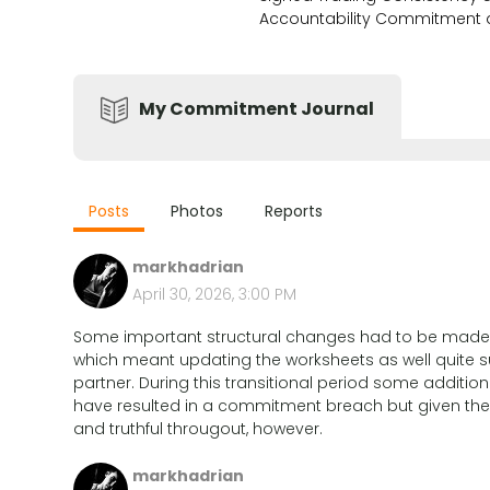
Accountability Commitment
My Commitment Journal
Posts
Photos
Reports
markhadrian
April 30, 2026, 3:00 PM
Some important structural changes had to be made to 
which meant updating the worksheets as well quite s
partner. During this transitional period some addition
have resulted in a commitment breach but given the
and truthful througout, however.
markhadrian