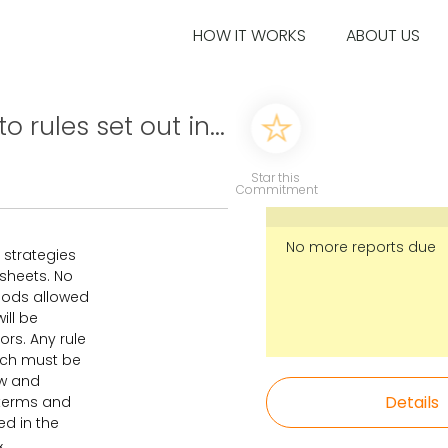
HOW IT WORKS
ABOUT US
 rules set out in...
Star this
Commitment
No more reports due
 strategies
ksheets. No
mods allowed
ill be
ors. Any rule
ach must be
ew and
Details
l terms and
ed in the
&