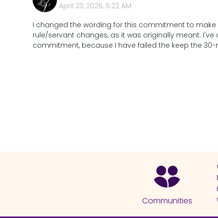
April 23, 2026, 5:22 AM
I changed the wording for this commitment to make it
rule/servant changes, as it was originally meant. I've
commitment, because I have failed the keep the 30-min
Communities