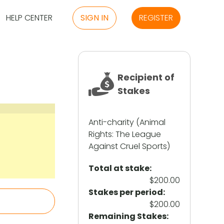
HELP CENTER
SIGN IN
REGISTER
Recipient of
Stakes
Anti-charity (Animal
Rights: The League
Against Cruel Sports)
Total at stake:
$200.00
Stakes per period:
$200.00
Remaining Stakes: