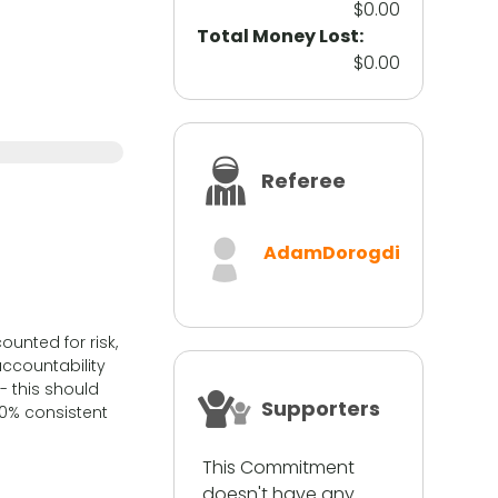
$0.00
Total Money Lost:
$0.00
Referee
AdamDorogdi
unted for risk,
ccountability
- this should
Supporters
0% consistent
This Commitment
doesn't have any