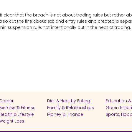
 clear that the breach is not about trading rules but rather a
 also cut the line about exit and entry rules and created a sepa
 suspension rule, not intentionally but in the heat of trading.
Career
Diet & Healthy Eating
Education &
Exercise & Fitness
Family & Relationships
Green Initiat
Health & Lifestyle
Money & Finance
Sports, Hobb
Weight Loss