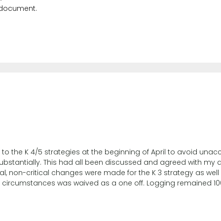
 document.
the K 4/5 strategies at the beginning of April to avoid unacco
ubstantially. This had all been discussed and agreed with my a
al, non-critical changes were made for the K 3 strategy as well 
 circumstances was waived as a one off. Logging remained 10