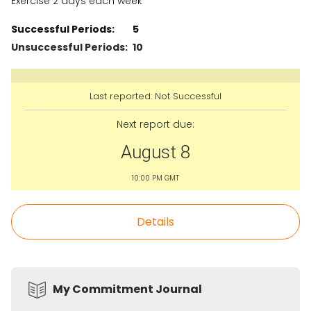
Exercise 2 days each week
Successful Periods:
5
Unsuccessful Periods:
10
Last reported:
Not Successful
Next report due:
August 8
10:00 PM GMT
Details
My Commitment Journal