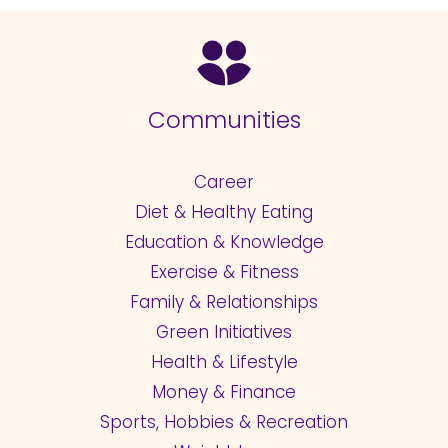
Communities
Career
Diet & Healthy Eating
Education & Knowledge
Exercise & Fitness
Family & Relationships
Green Initiatives
Health & Lifestyle
Money & Finance
Sports, Hobbies & Recreation