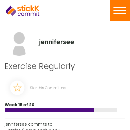
jennifersee
Exercise Regularly
Star this Commitment
Week 16 of 20
jennifersee commits to: