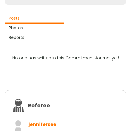
Posts
Photos
Reports
No one has written in this Commitment Journal yet!
Referee
jennifersee