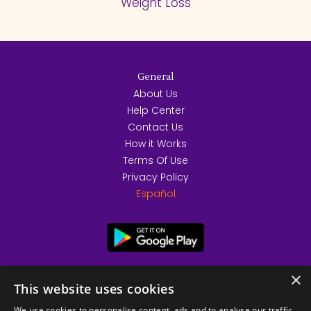
Weight Loss
General
About Us
Help Center
Contact Us
How it Works
Terms Of Use
Privacy Policy
Español
×
This website uses cookies
We use cookies to personalise content, ads and to analyse our traffic.