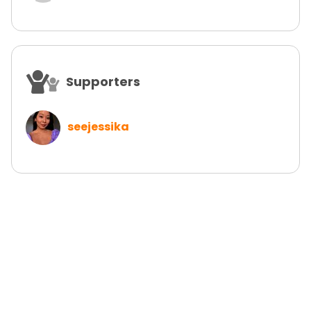
Supporters
seejessika