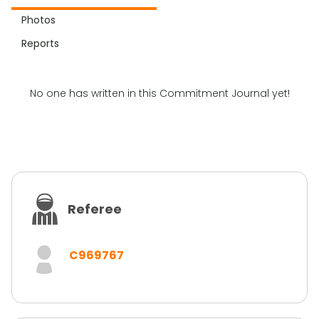
Photos
Reports
No one has written in this Commitment Journal yet!
Referee
C969767