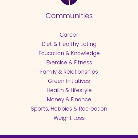
Communities
Career
Diet & Healthy Eating
Education & Knowledge
Exercise & Fitness
Family & Relationships
Green Initiatives
Health & Lifestyle
Money & Finance
Sports, Hobbies & Recreation
Weight Loss