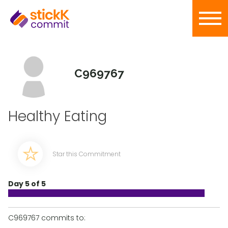
C969767
Healthy Eating
Star this Commitment
Day 5 of 5
C969767 commits to: