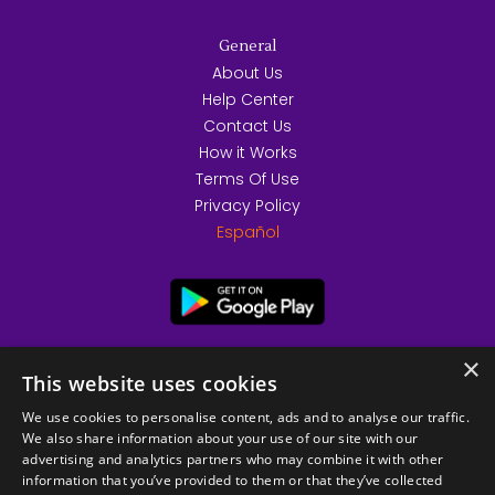
General
About Us
Help Center
Contact Us
How it Works
Terms Of Use
Privacy Policy
Español
×
This website uses cookies
We use cookies to personalise content, ads and to analyse our traffic.
We also share information about your use of our site with our
advertising and analytics partners who may combine it with other
information that you’ve provided to them or that they’ve collected