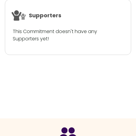
Supporters
This Commitment doesn't have any
Supporters yet!