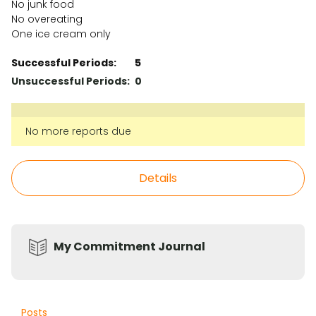
No junk food
No overeating
One ice cream only
Successful Periods:
5
Unsuccessful Periods:
0
No more reports due
Details
My Commitment Journal
Posts