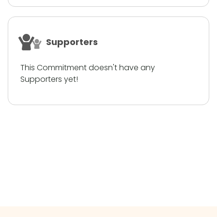
Supporters
This Commitment doesn't have any
Supporters yet!