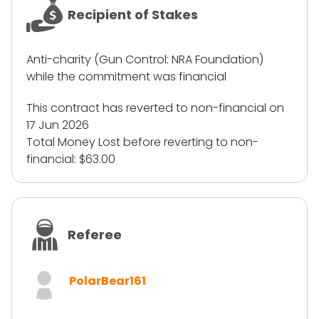
Recipient of Stakes
Anti-charity (Gun Control: NRA Foundation)
while the commitment was financial
This contract has reverted to non-financial on
17 Jun 2026
Total Money Lost before reverting to non-
financial:
$63.00
Referee
PolarBear161