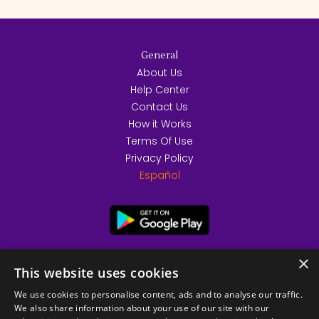
General
About Us
Help Center
Contact Us
How it Works
Terms Of Use
Privacy Policy
Español
×
This website uses cookies
We use cookies to personalise content, ads and to analyse our traffic.
We also share information about your use of our site with our