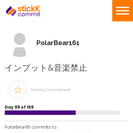
PolarBear161
インプット&音楽禁止
Star this Commitment
Day 99 of 159
PolarBear161 commits to: