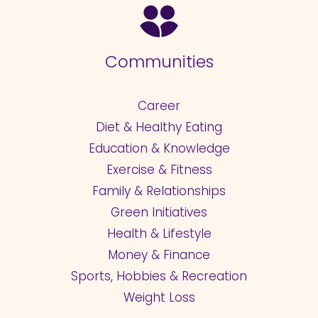
Communities
Career
Diet & Healthy Eating
Education & Knowledge
Exercise & Fitness
Family & Relationships
Green Initiatives
Health & Lifestyle
Money & Finance
Sports, Hobbies & Recreation
Weight Loss