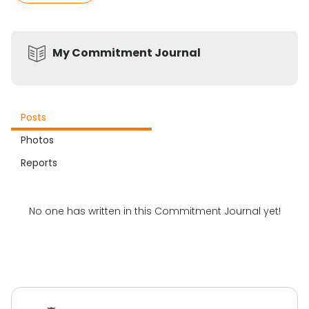
My Commitment Journal
Posts
Photos
Reports
No one has written in this Commitment Journal yet!