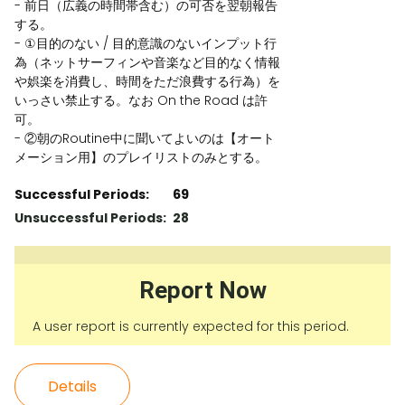
- 前日（広義の時間帯含む）の可否を翌朝報告
する。
- ①目的のない / 目的意識のないインプット行
為（ネットサーフィンや音楽など目的なく情報
や娯楽を消費し、時間をただ浪費する行為）を
いっさい禁止する。なお On the Road は許
可。
- ②朝のRoutine中に聞いてよいのは【オート
メーション用】のプレイリストのみとする。
Successful Periods:
69
Unsuccessful Periods:
28
Report Now
A user report is currently expected for this period.
Details