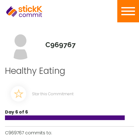
C969767
Healthy Eating
Star this Commitment
Day 6 of 6
C969767 commits to: