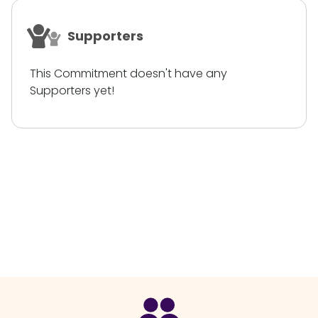
Supporters
This Commitment doesn't have any
Supporters yet!