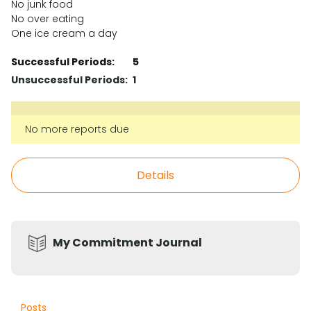
No junk food
No over eating
One ice cream a day
Successful Periods:
5
Unsuccessful Periods:
1
No more reports due
Details
My Commitment Journal
Posts