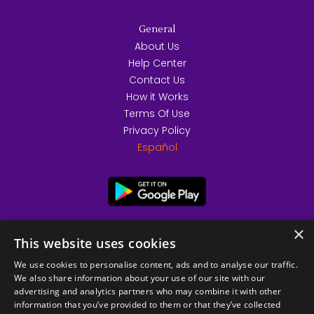
General
About Us
Help Center
Contact Us
How it Works
Terms Of Use
Privacy Policy
Español
×
This website uses cookies
We use cookies to personalise content, ads and to analyse our traffic.
We also share information about your use of our site with our
advertising and analytics partners who may combine it with other
information that you’ve provided to them or that they’ve collected