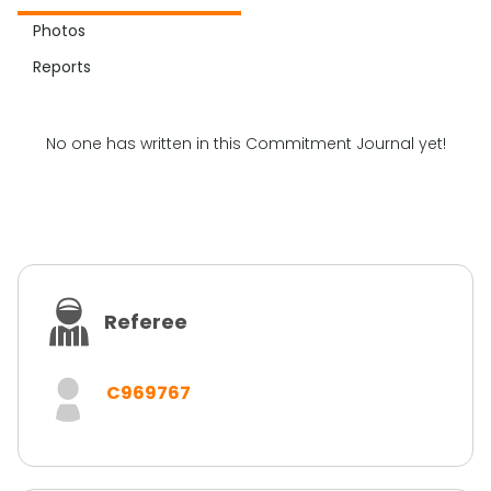
Photos
Reports
No one has written in this Commitment Journal yet!
Referee
C969767