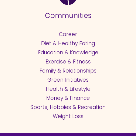
Communities
Career
Diet & Healthy Eating
Education & Knowledge
Exercise & Fitness
Family & Relationships
Green Initiatives
Health & Lifestyle
Money & Finance
Sports, Hobbies & Recreation
Weight Loss