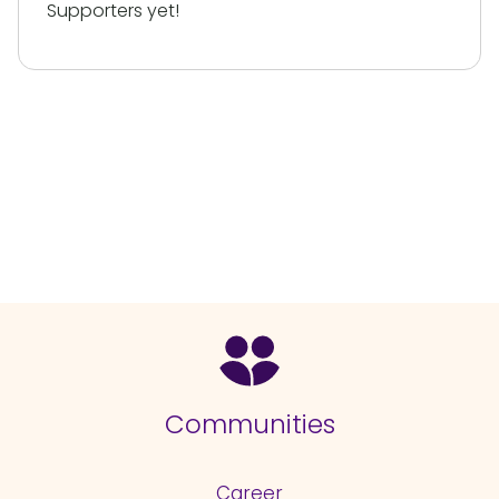
Supporters yet!
Communities
Career