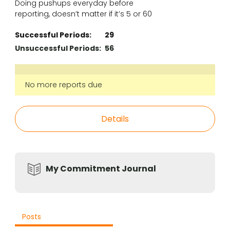
Doing pushups everyday before
reporting, doesn’t matter if it’s 5 or 60
Successful Periods:
29
Unsuccessful Periods:
56
No more reports due
Details
My Commitment Journal
Posts