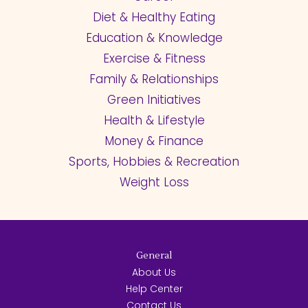
Diet & Healthy Eating
Education & Knowledge
Exercise & Fitness
Family & Relationships
Green Initiatives
Health & Lifestyle
Money & Finance
Sports, Hobbies & Recreation
Weight Loss
General
About Us
Help Center
Contact Us