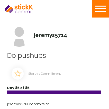
jeremys5714
Do pushups
Star this Commitment
Day 85 of 85
jeremys5714 commits to: