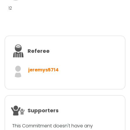
12
Referee
jeremys5714
Supporters
This Commitment doesn't have any