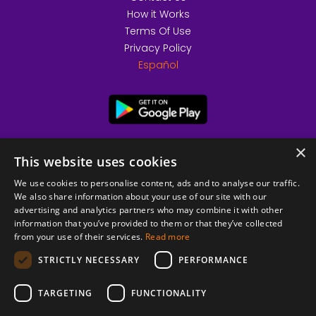
How it Works
Terms Of Use
Privacy Policy
Español
×
This website uses cookies
We use cookies to personalise content, ads and to analyse our traffic.
We also share information about your use of our site with our
advertising and analytics partners who may combine it with other
information that you’ve provided to them or that they’ve collected
from your use of their services.
Read more
© 2026 Copyright stickK.com - All rights reserved -
STRICTLY NECESSARY
PERFORMANCE
TARGETING
FUNCTIONALITY