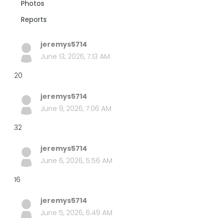
Photos
Reports
jeremys5714
June 13, 2026, 7:13 AM
20
jeremys5714
June 9, 2026, 7:06 AM
32
jeremys5714
June 6, 2026, 5:56 AM
16
jeremys5714
June 5, 2026, 6:49 AM