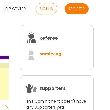
HELP CENTER
SIGN IN
REGISTER
Referee
samirving
Supporters
This Commitment doesn't have
any Supporters yet!