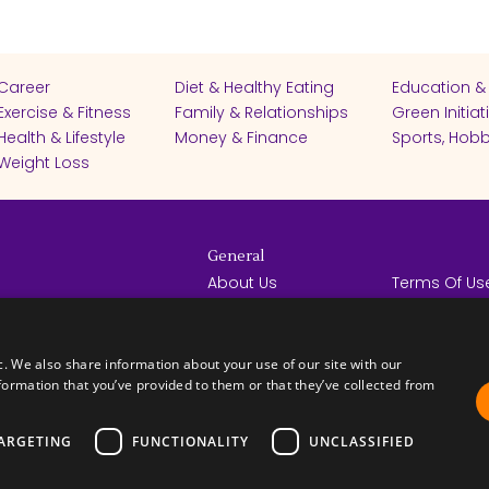
Career
Diet & Healthy Eating
Education &
Exercise & Fitness
Family & Relationships
Green Initiat
Health & Lifestyle
Money & Finance
Sports, Hobb
Weight Loss
General
About Us
Terms Of Us
Help Center
Privacy Poli
rights reserved -
Contact Us
Español
How it Works
c. We also share information about your use of our site with our
formation that you’ve provided to them or that they’ve collected from
ARGETING
FUNCTIONALITY
UNCLASSIFIED
FICATES