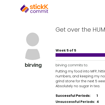
Get over the HUM
Week 5 of 5
birving
birving commits to:
Putting my food into MFP, hit
numbers, and keeping my no
grind stone for the next 5 wee
Absolutely no sugar in tea.
Successful Periods:
1
Unsuccessful Periods:
4