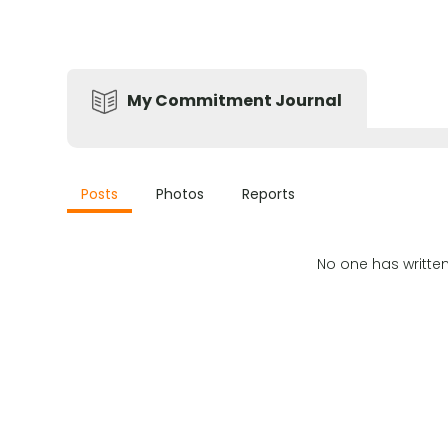
My Commitment Journal
Posts
Photos
Reports
No one has writte