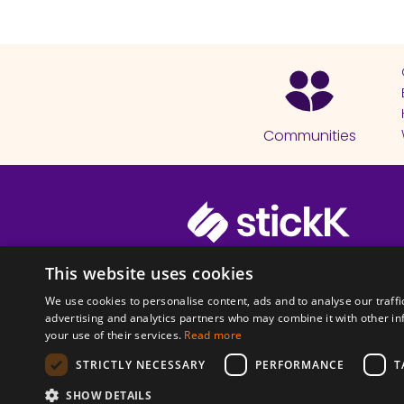
Communities
© 2026 Copyright stickK.com - All 
This website uses cookies
We use cookies to personalise content, ads and to analyse our traffi
advertising and analytics partners who may combine it with other in
your use of their services.
Read more
STRICTLY NECESSARY
PERFORMANCE
T
ABOUT SSL CERTI
SHOW DETAILS