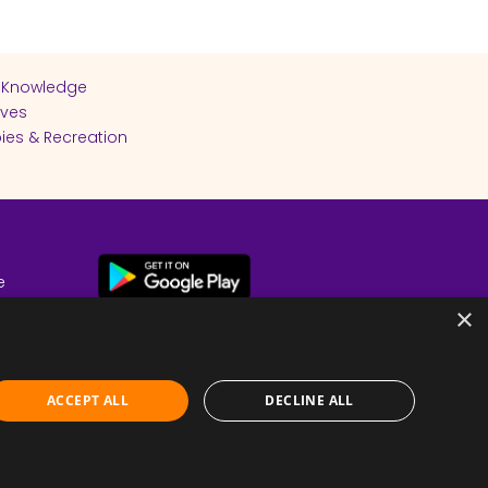
 Knowledge
ives
ies & Recreation
e
cy
×
ACCEPT ALL
DECLINE ALL
Submit Feedback