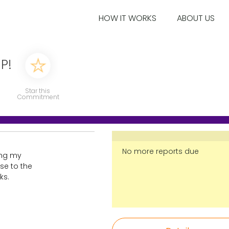
HOW IT WORKS
ABOUT US
P!
Star this
Commitment
No more reports due
ting my
se to the
ks.