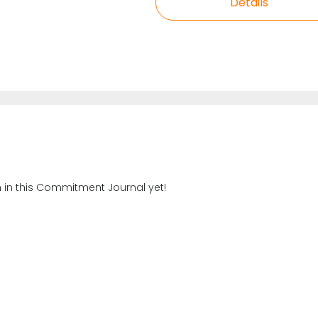
Details
n in this Commitment Journal yet!