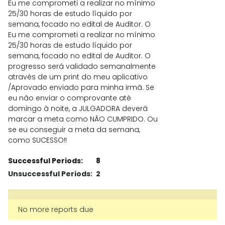
Eu me comprometi a realizar no mínimo
25/30 horas de estudo líquido por
semana, focado no edital de Auditor. O
Eu me comprometi a realizar no mínimo
25/30 horas de estudo líquido por
semana, focado no edital de Auditor. O
progresso será validado semanalmente
através de um print do meu aplicativo
/Aprovado enviado para minha irmã. Se
eu não enviar o comprovante até
domingo à noite, a JULGADORA deverá
marcar a meta como NÃO CUMPRIDO. Ou
se eu conseguir a meta da semana,
como SUCESSO!!
Successful Periods:
8
Unsuccessful Periods:
2
No more reports due