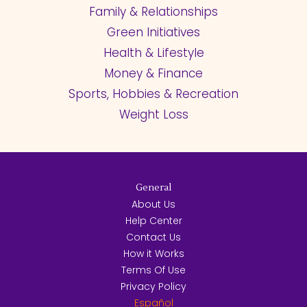
Family & Relationships
Green Initiatives
Health & Lifestyle
Money & Finance
Sports, Hobbies & Recreation
Weight Loss
General
About Us
Help Center
Contact Us
How it Works
Terms Of Use
Privacy Policy
Español