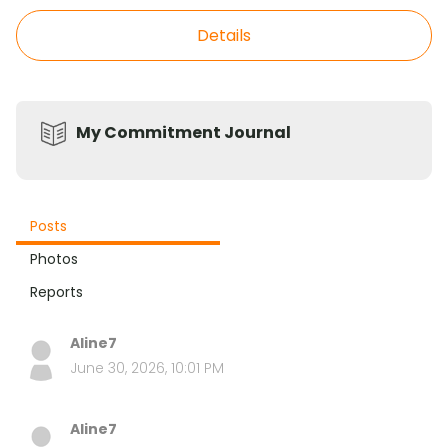
Details
My Commitment Journal
Posts
Photos
Reports
Aline7
June 30, 2026, 10:01 PM
Aline7