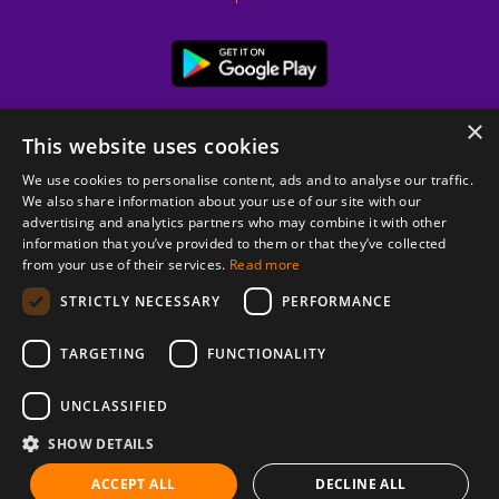
×
This website uses cookies
We use cookies to personalise content, ads and to analyse our traffic.
We also share information about your use of our site with our
advertising and analytics partners who may combine it with other
information that you’ve provided to them or that they’ve collected
from your use of their services.
Read more
© 2026 Copyright stickK.com - All rights reserved -
STRICTLY NECESSARY
PERFORMANCE
TARGETING
FUNCTIONALITY
UNCLASSIFIED
SHOW DETAILS
ABOUT SSL CERTIFICATES
ACCEPT ALL
DECLINE ALL