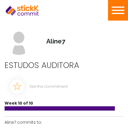
Aline7
ESTUDOS AUDITORA
Star this Commitment
Week 10 of 10
Aline7 commits to: