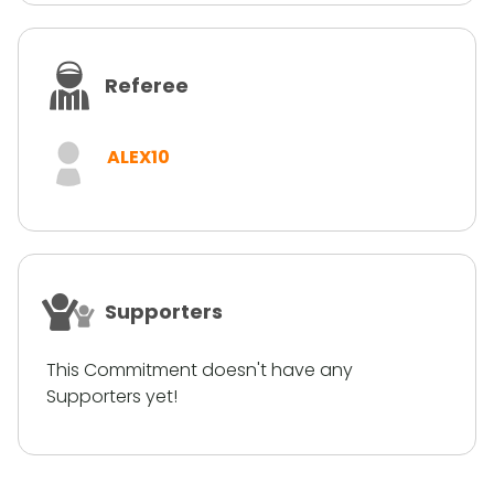
Referee
ALEX10
Supporters
This Commitment doesn't have any
Supporters yet!