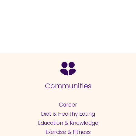
Communities
Career
Diet & Healthy Eating
Education & Knowledge
Exercise & Fitness