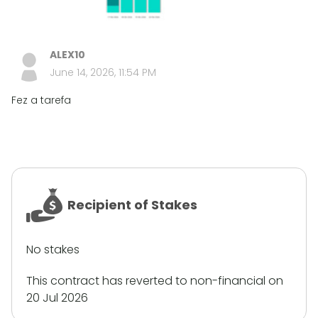
ALEX10
June 14, 2026, 11:54 PM
Fez a tarefa
Recipient of Stakes
No stakes
This contract has reverted to non-financial on
20 Jul 2026