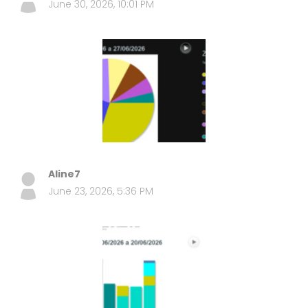
June 30, 2026, 10:01 PM
Aline7
June 23, 2026, 5:36 PM