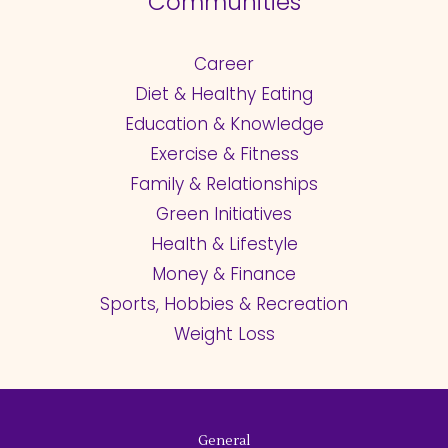
Communities
Career
Diet & Healthy Eating
Education & Knowledge
Exercise & Fitness
Family & Relationships
Green Initiatives
Health & Lifestyle
Money & Finance
Sports, Hobbies & Recreation
Weight Loss
General