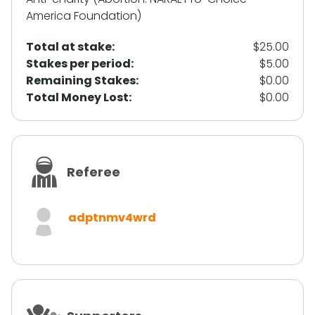
America Foundation)
Total at stake:
$25.00
Stakes per period:
$5.00
Remaining Stakes:
$0.00
Total Money Lost:
$0.00
Referee
adptnmv4wrd