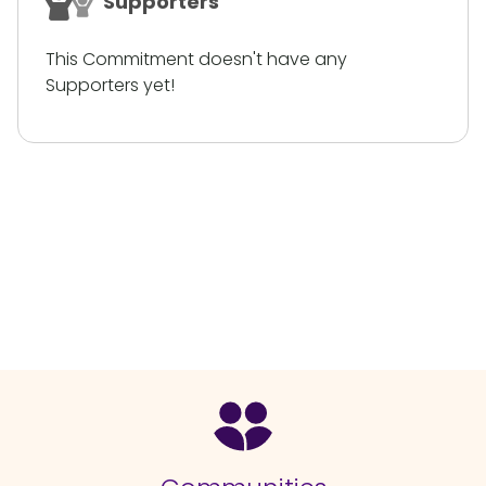
Supporters
This Commitment doesn't have any
Supporters yet!