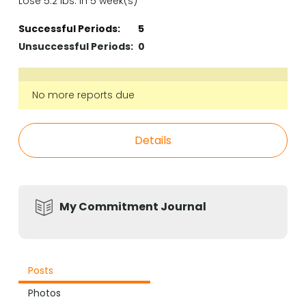
Lose 5.2 lbs. in 5 week(s)
Successful Periods:
5
Unsuccessful Periods:
0
No more reports due
Details
My Commitment Journal
Posts
Photos