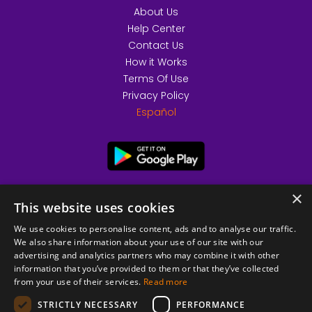
About Us
Help Center
Contact Us
How it Works
Terms Of Use
Privacy Policy
Español
×
This website uses cookies
We use cookies to personalise content, ads and to analyse our traffic.
We also share information about your use of our site with our
advertising and analytics partners who may combine it with other
information that you’ve provided to them or that they’ve collected
from your use of their services.
Read more
© 2026 Copyright stickK.com - All rights reserved -
STRICTLY NECESSARY
PERFORMANCE