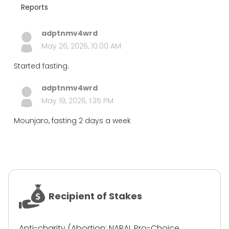
Reports
adptnmv4wrd
May 26, 2026, 10:00 AM
Started fasting.
adptnmv4wrd
May 19, 2026, 1:35 PM
Mounjaro, fasting 2 days a week
Recipient of Stakes
Anti-charity (Abortion: NARAL Pro-Choice