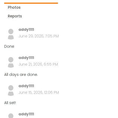
Photos
Reports
addy1111
June 29, 2026, 7:05 PM
Done
addy1111
June 21, 2026, 6:55 PM
All days are done.
addy1111
June 15, 2026, 12:06 PM
All set!
addy1111