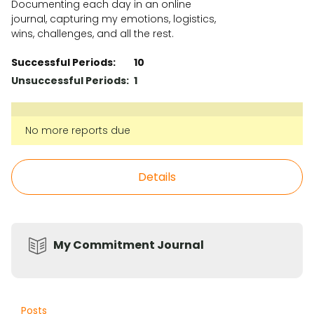
Documenting each day in an online
journal, capturing my emotions, logistics,
wins, challenges, and all the rest.
Successful Periods:
10
Unsuccessful Periods:
1
No more reports due
Details
My Commitment Journal
Posts