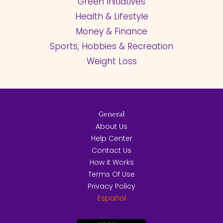
Green Initiatives
Health & Lifestyle
Money & Finance
Sports, Hobbies & Recreation
Weight Loss
General
About Us
Help Center
Contact Us
How it Works
Terms Of Use
Privacy Policy
Español