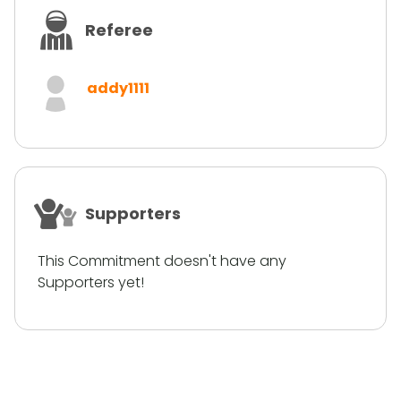
Referee
addy1111
Supporters
This Commitment doesn't have any
Supporters yet!