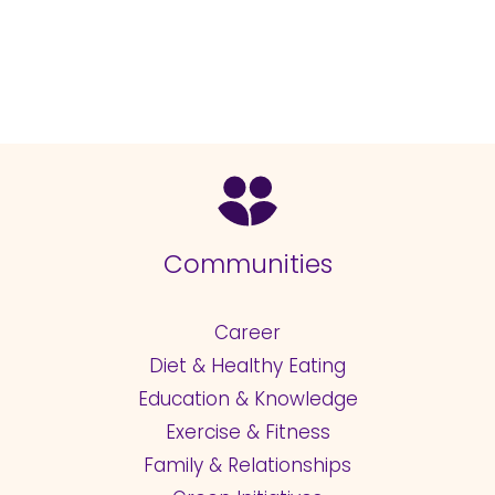
Communities
Career
Diet & Healthy Eating
Education & Knowledge
Exercise & Fitness
Family & Relationships