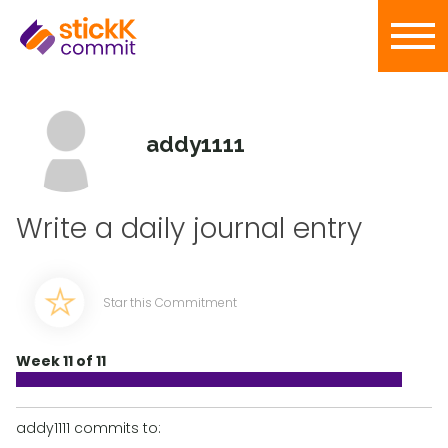
addy1111
Write a daily journal entry
Star this Commitment
Week 11 of 11
addy1111 commits to: