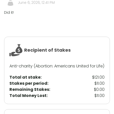
June 6, 2026, 12:41 PM
Did it!
Recipient of Stakes
Anti-charity (Abortion: Americans United for Life)
Total at stake:
$121.00
Stakes per period:
$11.00
Remaining Stakes:
$0.00
Total Money Lost:
$11.00