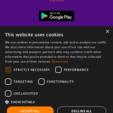
Español
×
This website uses cookies
We use cookies to personalise content, ads and to analyse our traffic.
We also share information about your use of our site with our
advertising and analytics partners who may combine it with other
information that you’ve provided to them or that they’ve collected
from your use of their services.
Read more
© 2026 Copyright stickK.com - All rights reserved -
STRICTLY NECESSARY
PERFORMANCE
TARGETING
FUNCTIONALITY
UNCLASSIFIED
SHOW DETAILS
ABOUT SSL CERTIFICATES
ACCEPT ALL
DECLINE ALL