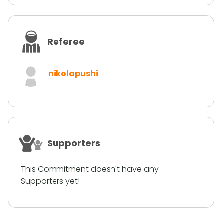
Referee
nikolapushi
Supporters
This Commitment doesn't have any
Supporters yet!