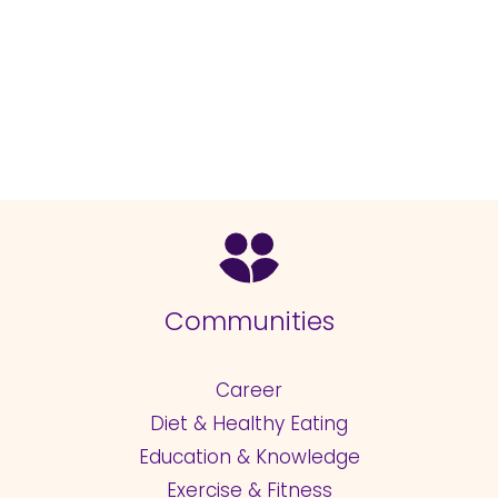
Communities
Career
Diet & Healthy Eating
Education & Knowledge
Exercise & Fitness