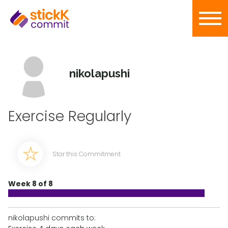
nikolapushi
Exercise Regularly
Star this Commitment
Week 8 of 8
nikolapushi commits to: