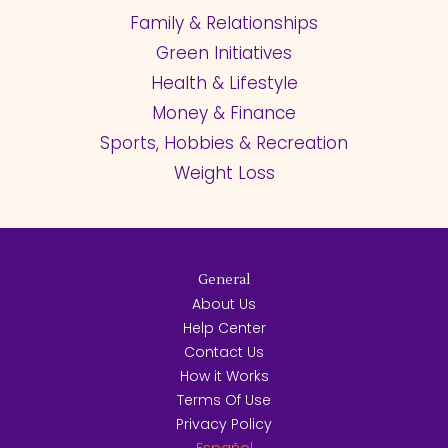
Family & Relationships
Green Initiatives
Health & Lifestyle
Money & Finance
Sports, Hobbies & Recreation
Weight Loss
General
About Us
Help Center
Contact Us
How it Works
Terms Of Use
Privacy Policy