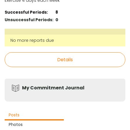
Exercise 4 days each week
Successful Periods:
8
Unsuccessful Periods:
0
No more reports due
Details
My Commitment Journal
Posts
Photos