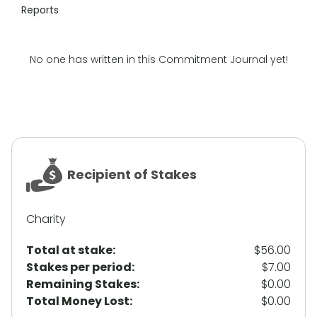
Reports
No one has written in this Commitment Journal yet!
Recipient of Stakes
Charity
Total at stake:
$56.00
Stakes per period:
$7.00
Remaining Stakes:
$0.00
Total Money Lost:
$0.00