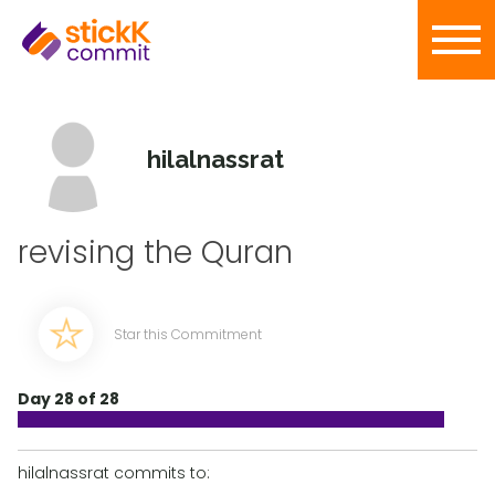
hilalnassrat
revising the Quran
Star this Commitment
Day 28 of 28
hilalnassrat commits to: