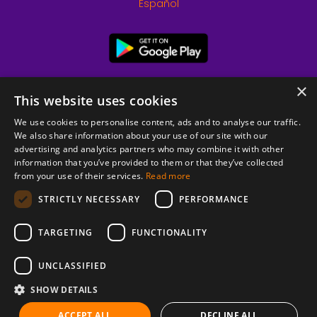
Español
×
This website uses cookies
We use cookies to personalise content, ads and to analyse our traffic.
We also share information about your use of our site with our
advertising and analytics partners who may combine it with other
information that you’ve provided to them or that they’ve collected
from your use of their services.
Read more
© 2026 Copyright stickK.com - All rights reserved -
STRICTLY NECESSARY
PERFORMANCE
TARGETING
FUNCTIONALITY
UNCLASSIFIED
SHOW DETAILS
ABOUT SSL CERTIFICATES
ACCEPT ALL
DECLINE ALL