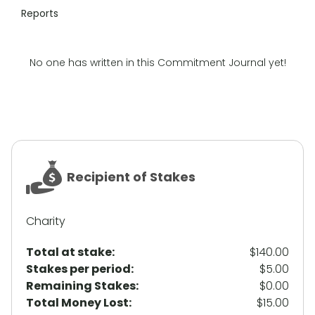
Reports
No one has written in this Commitment Journal yet!
Recipient of Stakes
Charity
Total at stake:
$140.00
Stakes per period:
$5.00
Remaining Stakes:
$0.00
Total Money Lost:
$15.00