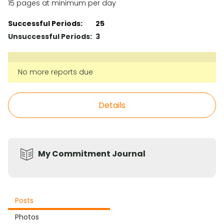
15 pages at minimum per day
Successful Periods:
25
Unsuccessful Periods:
3
No more reports due
Details
My Commitment Journal
Posts
Photos