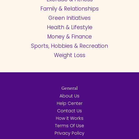
Family & Relationships
Green Initiatives
Health & Lifestyle
Money & Finance
Sports, Hobbies & Recreation
Weight Loss
General
About Us
Help Center
Contact Us
How it Works
Terms Of Use
Privacy Policy