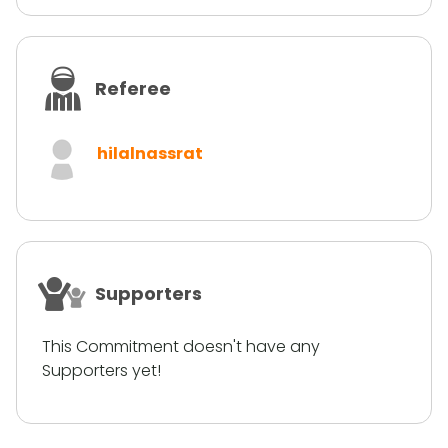
Referee
hilalnassrat
Supporters
This Commitment doesn't have any
Supporters yet!