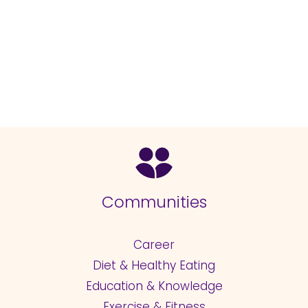
Communities
Career
Diet & Healthy Eating
Education & Knowledge
Exercise & Fitness