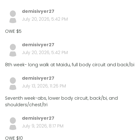
demisivyer27
July 20, 2026, 5:42 PM
OWE $5
demisivyer27
July 20, 2026, 5:42 PM
8th week- long walk at Maidu, full body circuit and back/bi
demisivyer27
July 13, 2026, 11:26 PM
Seventh week-abs, lower body circuit, back/bi, and
shoulders/chest/tri
demisivyer27
July 9, 2026, 8:17 PM
OWE $10