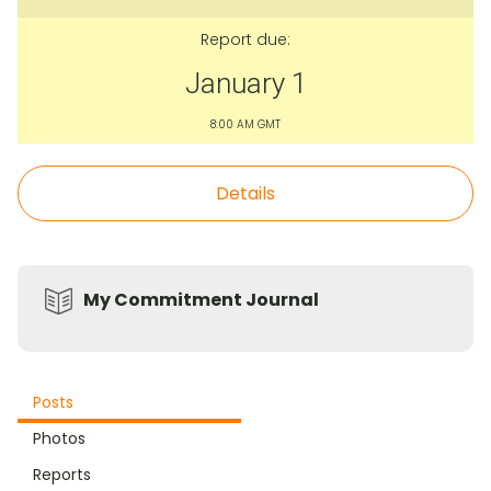
Report due:
January 1
8:00 AM GMT
Details
My Commitment Journal
Posts
Photos
Reports