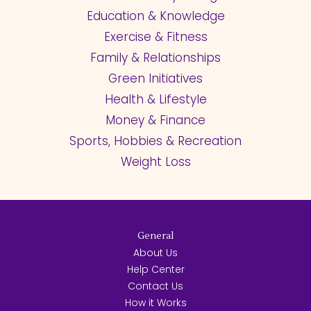
Education & Knowledge
Exercise & Fitness
Family & Relationships
Green Initiatives
Health & Lifestyle
Money & Finance
Sports, Hobbies & Recreation
Weight Loss
General
About Us
Help Center
Contact Us
How it Works