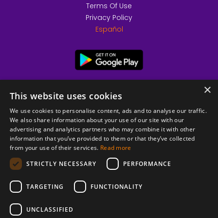
Terms Of Use
Privacy Policy
Español
×
This website uses cookies
We use cookies to personalise content, ads and to analyse our traffic.
We also share information about your use of our site with our
advertising and analytics partners who may combine it with other
information that you’ve provided to them or that they’ve collected
from your use of their services.
Read more
© 2026 Copyright stickK.com - All rights reserved -
STRICTLY NECESSARY
PERFORMANCE
TARGETING
FUNCTIONALITY
UNCLASSIFIED