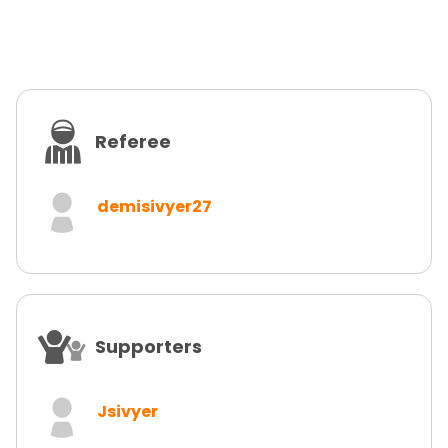
Referee
demisivyer27
Supporters
Jsivyer