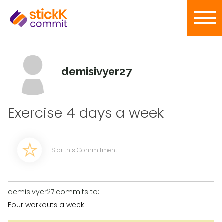
demisivyer27
Exercise 4 days a week
Star this Commitment
demisivyer27 commits to:
Four workouts a week