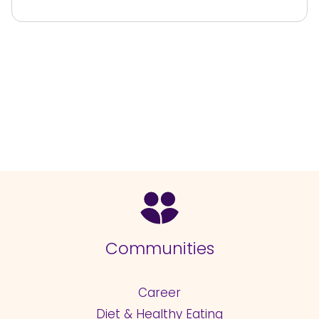
Communities
Career
Diet & Healthy Eating