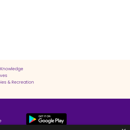
 Knowledge
ives
ies & Recreation
e
cy