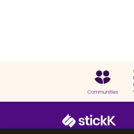
Communities