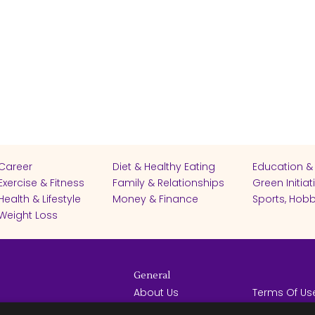
Career
Diet & Healthy Eating
Education &
Exercise & Fitness
Family & Relationships
Green Initiat
Health & Lifestyle
Money & Finance
Sports, Hobb
Weight Loss
General
About Us
Terms Of Us
Help Center
Privacy Poli