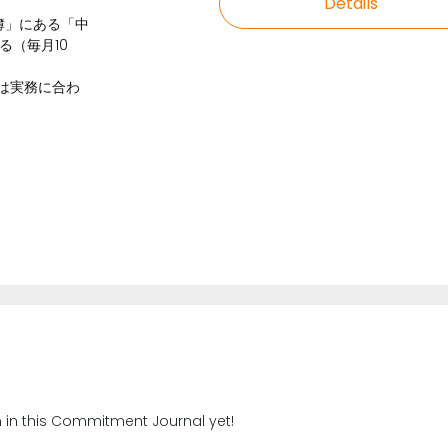
Details
帳簿」にある「中
る（毎月10
式は実務に合わ
n in this Commitment Journal yet!