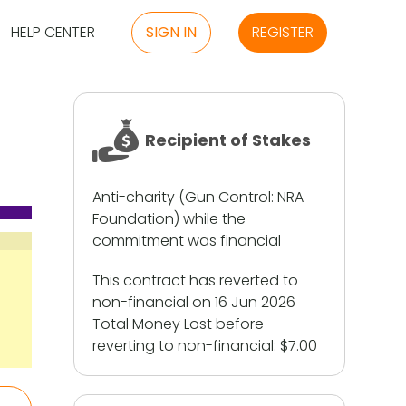
HELP CENTER
SIGN IN
REGISTER
Recipient of Stakes
Anti-charity (Gun Control: NRA
Foundation) while the
commitment was financial
This contract has reverted to
non-financial on 16 Jun 2026
Total Money Lost before
reverting to non-financial:
$7.00