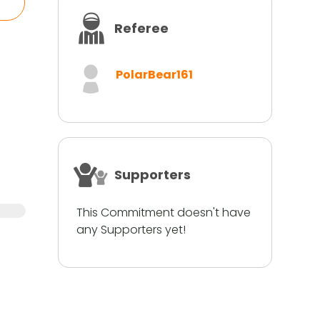
Referee
PolarBear161
Supporters
This Commitment doesn't have
any Supporters yet!