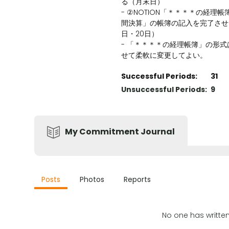
る（月末日）
- ②NOTION「＊＊＊＊の経理
間決算」の帳簿の記入を完了させ
日・20日）
- 「＊＊＊＊の経理帳簿」の形
せて柔軟に変更してよい。
Successful Periods:
31
Unsuccessful Periods:
9
My Commitment Journal
Posts
Photos
Reports
No one has writte