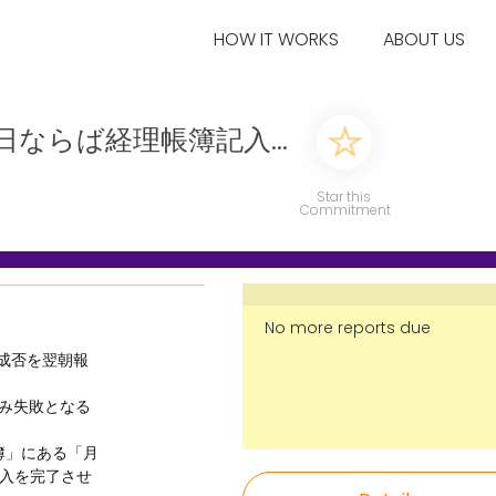
HOW IT WORKS
ABOUT US
日ならば経理帳簿記入...
Star this
Commitment
No more reports due
の成否を翌朝報
のみ失敗となる
帳簿」にある「月
入を完了させ