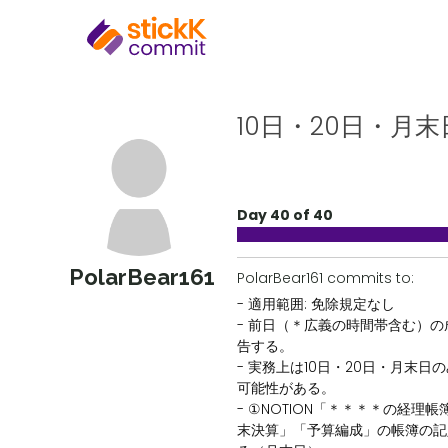
10日・20日・月末
Day 40 of 40
PolarBear161
PolarBear161 commits to:
- 適用範囲: 免除規定なし
- 前日（＊広義の時間帯含む）
告する。
- 実務上は10日・20日・月末日
可能性がある。
- ①NOTION「＊＊＊＊の経理
末決算」「予算編成」の帳簿の記