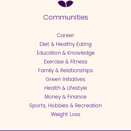
Communities
Career
Diet & Healthy Eating
Education & Knowledge
Exercise & Fitness
Family & Relationships
Green Initiatives
Health & Lifestyle
Money & Finance
Sports, Hobbies & Recreation
Weight Loss