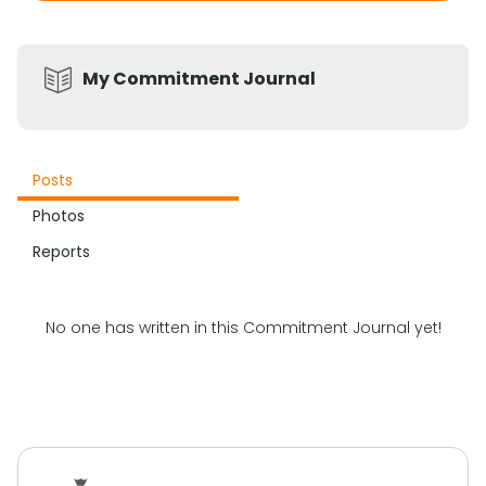
My Commitment Journal
Posts
Photos
Reports
No one has written in this Commitment Journal yet!