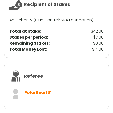
Recipient of Stakes
Anti-charity (Gun Control: NRA Foundation)
Total at stake:
$42.00
Stakes per period:
$7.00
Remaining Stakes:
$0.00
Total Money Lost:
$14.00
Referee
PolarBear161