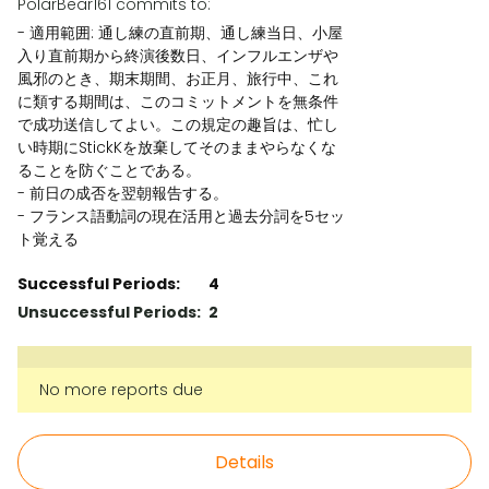
PolarBear161 commits to:
- 適用範囲: 通し練の直前期、通し練当日、小屋
入り直前期から終演後数日、インフルエンザや
風邪のとき、期末期間、お正月、旅行中、これ
に類する期間は、このコミットメントを無条件
で成功送信してよい。この規定の趣旨は、忙し
い時期にStickKを放棄してそのままやらなくな
ることを防ぐことである。
- 前日の成否を翌朝報告する。
- フランス語動詞の現在活用と過去分詞を5セッ
ト覚える
Successful Periods:
4
Unsuccessful Periods:
2
No more reports due
Details