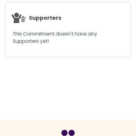
Supporters
This Commitment doesn't have any
Supporters yet!