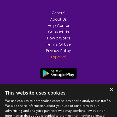
General
About Us
Help Center
Contact Us
How it Works
Terms Of Use
Privacy Policy
Español
×
This website uses cookies
We use cookies to personalise content, ads and to analyse our traffic.
We also share information about your use of our site with our
advertising and analytics partners who may combine it with other
information that you’ve provided to them or that they’ve collected