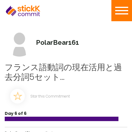
PolarBear161
フランス語動詞の現在活用と過
去分詞5セット...
Star this Commitment
Day 6 of 6