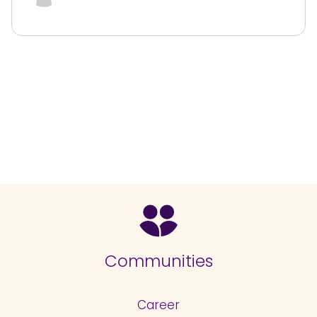
Communities
Career