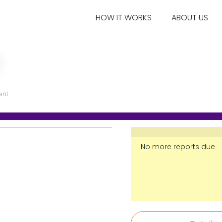
HOW IT WORKS
ABOUT US
ent
No more reports due