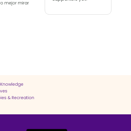
o mejor mirar
 Knowledge
ives
ies & Recreation