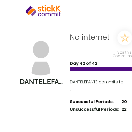
No internet
Star this
Commitm
Day 42 of 42
DANTELEFANTE
DANTELEFANTE commits to:
.
Successful Periods:
20
Unsuccessful Periods:
22