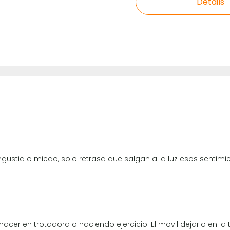
Details
angustia o miedo, solo retrasa que salgan a la luz esos sentim
acer en trotadora o haciendo ejercicio. El movil dejarlo en la