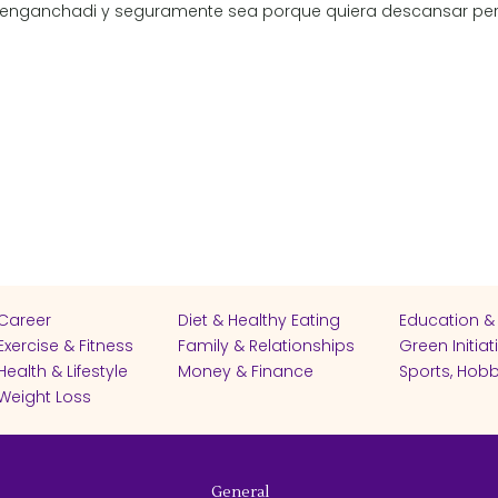
 enganchadi y seguramente sea porque quiera descansar per
Career
Diet & Healthy Eating
Education &
Exercise & Fitness
Family & Relationships
Green Initiat
Health & Lifestyle
Money & Finance
Sports, Hobb
Weight Loss
General