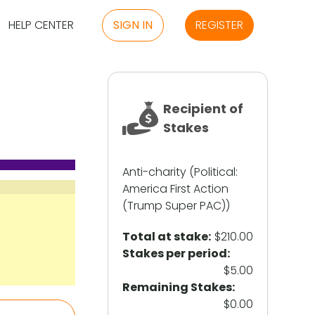
HELP CENTER
SIGN IN
REGISTER
Recipient of
Stakes
Anti-charity (Political:
America First Action
(Trump Super PAC))
Total at stake:
$210.00
Stakes per period:
$5.00
Remaining Stakes:
$0.00