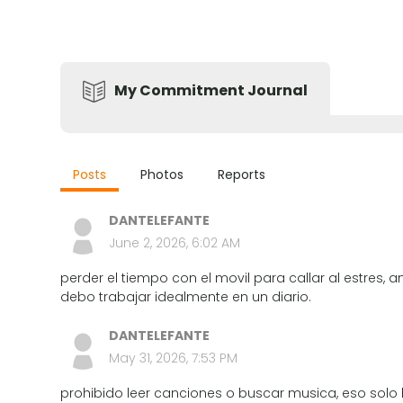
My Commitment Journal
Posts
Photos
Reports
DANTELEFANTE
June 2, 2026, 6:02 AM
perder el tiempo con el movil para callar al estres, 
debo trabajar idealmente en un diario.
DANTELEFANTE
May 31, 2026, 7:53 PM
prohibido leer canciones o buscar musica, eso solo h