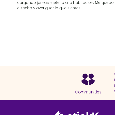
cargando jamas meterlo a la habitacion. Me quedo
el techo y averiguar lo que sientes.
Communities