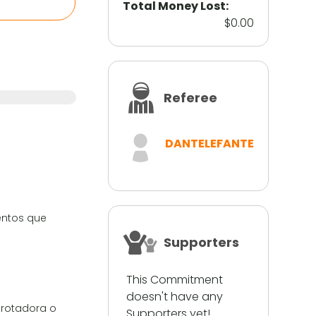
Total Money Lost:
$0.00
Referee
DANTELEFANTE
ientos que
Supporters
This Commitment
doesn't have any
 trotadora o
Supporters yet!