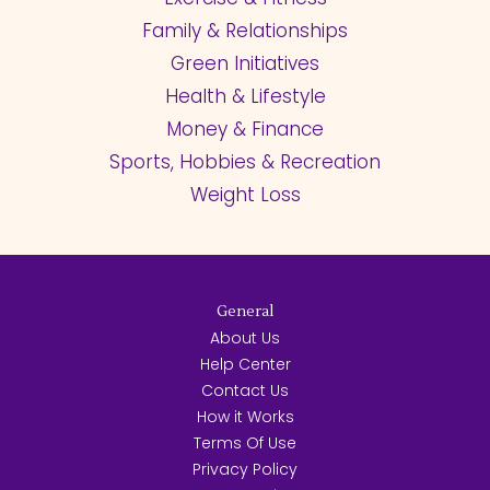
Family & Relationships
Green Initiatives
Health & Lifestyle
Money & Finance
Sports, Hobbies & Recreation
Weight Loss
General
About Us
Help Center
Contact Us
How it Works
Terms Of Use
Privacy Policy