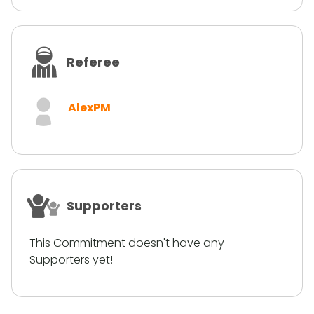
Referee
AlexPM
Supporters
This Commitment doesn't have any
Supporters yet!