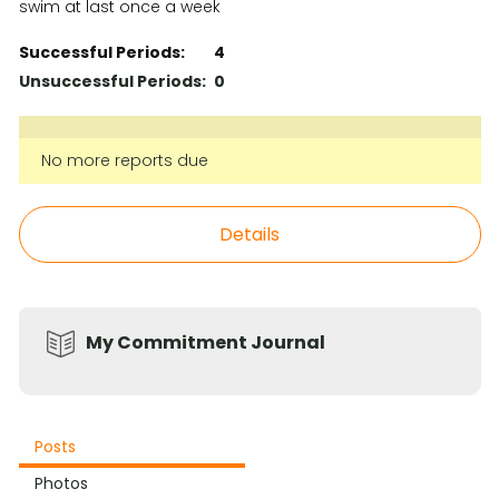
swim at last once a week
Successful Periods:
4
Unsuccessful Periods:
0
No more reports due
Details
My Commitment Journal
Posts
Photos