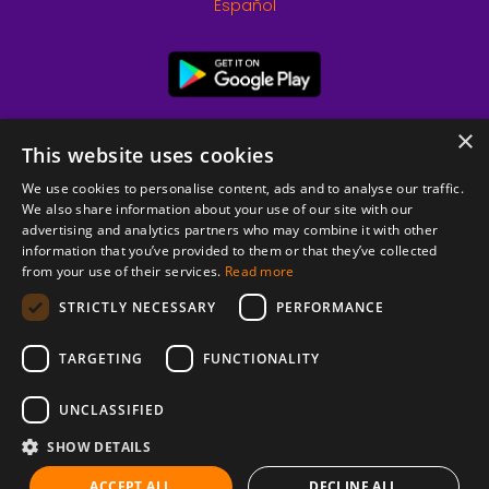
Español
×
This website uses cookies
We use cookies to personalise content, ads and to analyse our traffic.
We also share information about your use of our site with our
advertising and analytics partners who may combine it with other
information that you’ve provided to them or that they’ve collected
from your use of their services.
Read more
© 2026 Copyright stickK.com - All rights reserved -
STRICTLY NECESSARY
PERFORMANCE
TARGETING
FUNCTIONALITY
UNCLASSIFIED
SHOW DETAILS
ABOUT SSL CERTIFICATES
ACCEPT ALL
DECLINE ALL