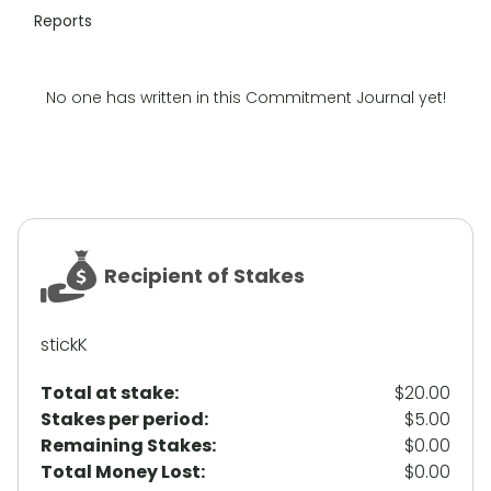
Reports
No one has written in this Commitment Journal yet!
Recipient of Stakes
stickK
Total at stake:
$20.00
Stakes per period:
$5.00
Remaining Stakes:
$0.00
Total Money Lost:
$0.00