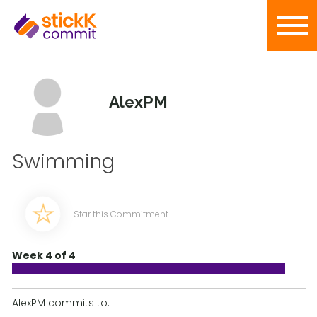
AlexPM
Swimming
Star this Commitment
Week 4 of 4
AlexPM commits to: