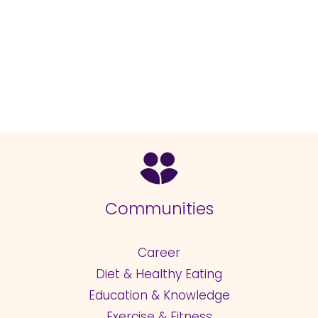
Communities
Career
Diet & Healthy Eating
Education & Knowledge
Exercise & Fitness