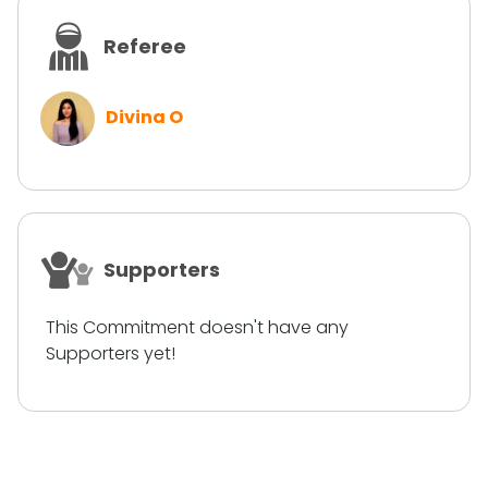
Referee
Divina O
Supporters
This Commitment doesn't have any
Supporters yet!