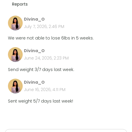
Reports
Divina_O
July 7, 2026, 2:46 PM
We were not able to lose 6lbs in 5 weeks.
Divina_O
June 24, 2026, 2:23 PM
Send weight 3/7 days last week.
Divina_O
June 16, 2026, 4:11 PM
Sent weight 5/7 days last week!