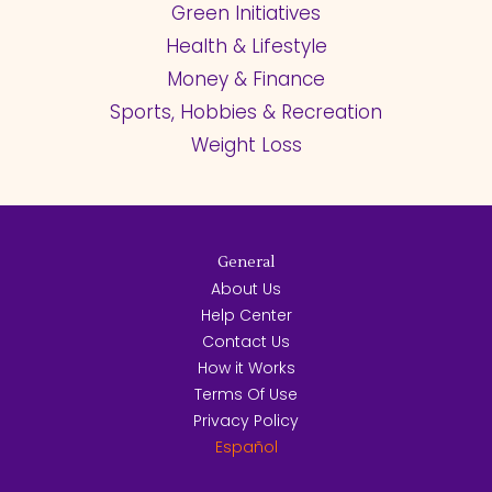
Green Initiatives
Health & Lifestyle
Money & Finance
Sports, Hobbies & Recreation
Weight Loss
General
About Us
Help Center
Contact Us
How it Works
Terms Of Use
Privacy Policy
Español