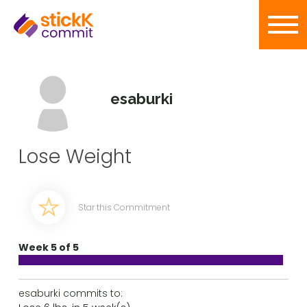
esaburki
Lose Weight
Star this Commitment
Week 5 of 5
esaburki commits to: