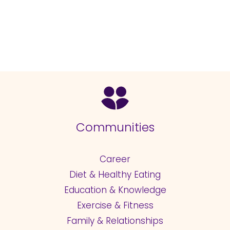
Communities
Career
Diet & Healthy Eating
Education & Knowledge
Exercise & Fitness
Family & Relationships