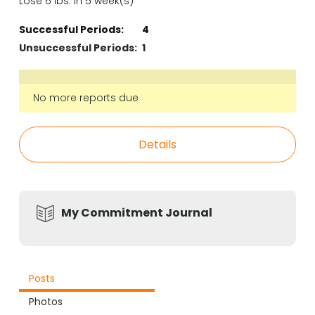
Lose 6 lbs. in 5 week(s)
Successful Periods:
4
Unsuccessful Periods:
1
No more reports due
Details
My Commitment Journal
Posts
Photos