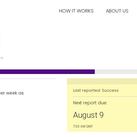
HOW IT WORKS
ABOUT US
nt
Last reported:
Success
per week as
Next report due:
August 9
7:00 AM GMT