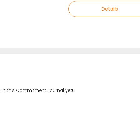
Details
n in this Commitment Journal yet!