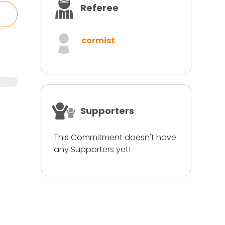
Referee
cormist
Supporters
This Commitment doesn't have
any Supporters yet!