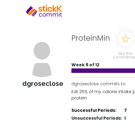
ProteinMin
Star this
Commitme
Week 9 of 12
dgroseclose
dgroseclose commits to:
Eat 25% of my calorie intake 
protein
Successful Periods:
7
Unsuccessful Periods:
1