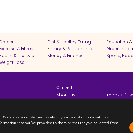
Career
Diet & Healthy Eating
Education &
Exercise & Fitness
Family & Relationships
Green Initiat
Health & Lifestyle
Money & Finance
Sports, Hobb
Weight Loss
General
About Us
Terms Of Us
Help Center
Privacy Poli
rights reserved -
Contact Us
Español
How it Works
c. We also share information about your use of our site with our
formation that you’ve provided to them or that they’ve collected from