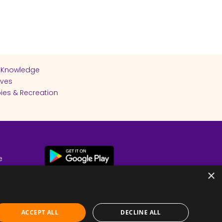
 Knowledge
ives
ies & Recreation
e
cy
×
ACCEPT ALL
DECLINE ALL