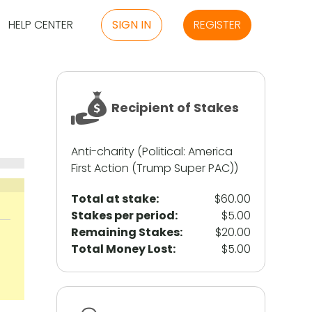
HELP CENTER
SIGN IN
REGISTER
Recipient of Stakes
Anti-charity (Political: America
First Action (Trump Super PAC))
Total at stake:
$60.00
Stakes per period:
$5.00
Remaining Stakes:
$20.00
Total Money Lost:
$5.00