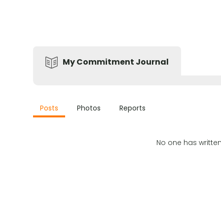
My Commitment Journal
Posts
Photos
Reports
No one has writte