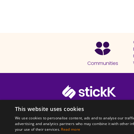
Communities
© 2026 Copyright stickK.com - All 
This website uses cookies
We use cookies to personalise content, ads and to analyse our traffi
advertising and analytics partners who may combine it with other in
your use of their services.
Read more