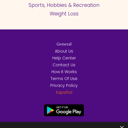
Sports, Hobbies & Recreation
Weight Loss
General
About Us
Help Center
Contact Us
How it Works
Terms Of Use
Privacy Policy
Español
×