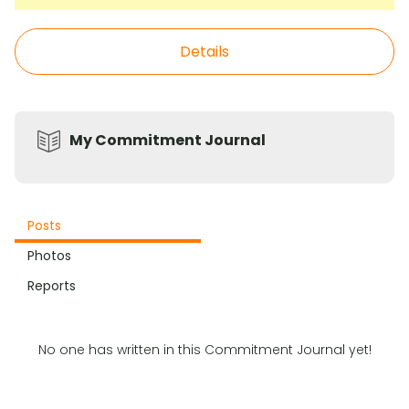
Details
My Commitment Journal
Posts
Photos
Reports
No one has written in this Commitment Journal yet!