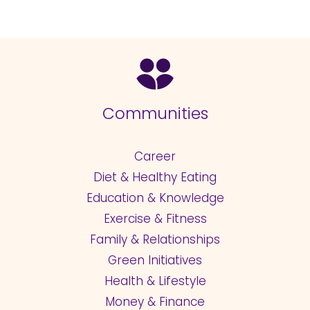
Communities
Career
Diet & Healthy Eating
Education & Knowledge
Exercise & Fitness
Family & Relationships
Green Initiatives
Health & Lifestyle
Money & Finance