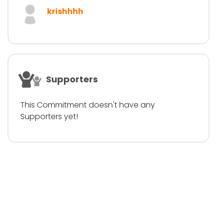
krishhhh
Supporters
This Commitment doesn't have any
Supporters yet!