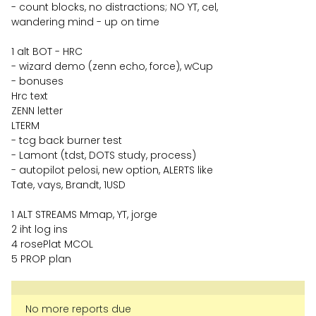
- count blocks, no distractions; NO YT, cel,
wandering mind - up on time
1 alt BOT - HRC
- wizard demo (zenn echo, force), wCup
- bonuses
Hrc text
ZENN letter
LTERM
- tcg back burner test
- Lamont (tdst, DOTS study, process)
- autopilot pelosi, new option, ALERTS like
Tate, vays, Brandt, 1USD
1 ALT STREAMS Mmap, YT, jorge
2 iht log ins
4 rosePlat MCOL
5 PROP plan
No more reports due