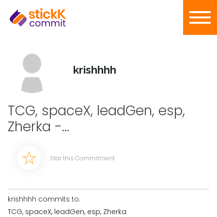
krishhhh
TCG, spaceX, leadGen, esp,
Zherka -...
Star this Commitment
krishhhh commits to:
TCG, spaceX, leadGen, esp, Zherka