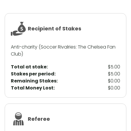
Recipient of Stakes
Anti-charity (Soccer Rivalries: The Chelsea Fan
Club)
Total at stake:
$5.00
Stakes per period:
$5.00
Remaining Stakes:
$0.00
Total Money Lost:
$0.00
Referee