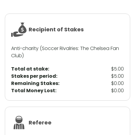
Recipient of Stakes
Anti-charity (Soccer Rivalries: The Chelsea Fan
Club)
Total at stake:
$5.00
Stakes per period:
$5.00
Remaining Stakes:
$0.00
Total Money Lost:
$0.00
Referee