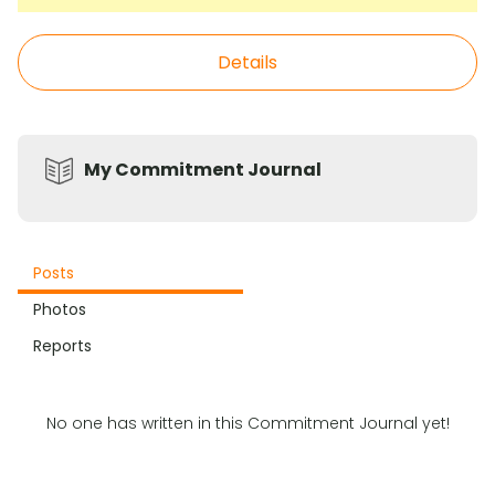
Details
My Commitment Journal
Posts
Photos
Reports
No one has written in this Commitment Journal yet!