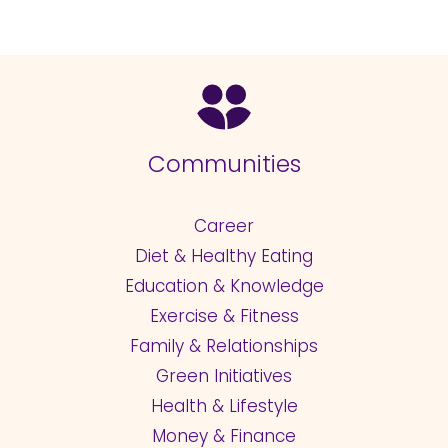
Communities
Career
Diet & Healthy Eating
Education & Knowledge
Exercise & Fitness
Family & Relationships
Green Initiatives
Health & Lifestyle
Money & Finance