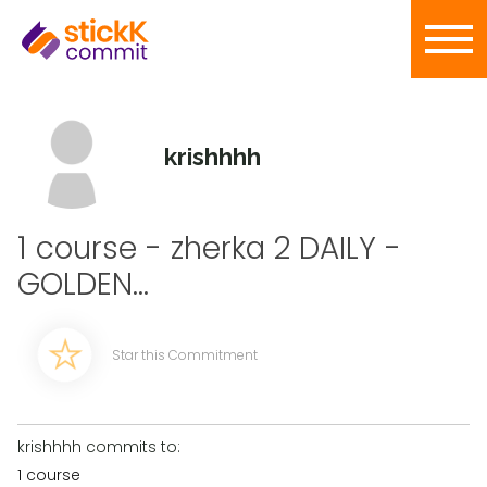
krishhhh
1 course - zherka 2 DAILY -
GOLDEN...
Star this Commitment
krishhhh commits to:
1 course