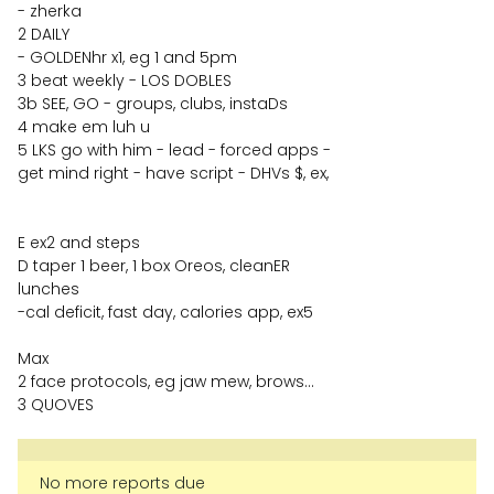
- zherka
2 DAILY
- GOLDENhr x1, eg 1 and 5pm
3 beat weekly - LOS DOBLES
3b SEE, GO - groups, clubs, instaDs
4 make em luh u
5 LKS go with him - lead - forced apps -
get mind right - have script - DHVs $, ex,
E ex2 and steps
D taper 1 beer, 1 box Oreos, cleanER
lunches
-cal deficit, fast day, calories app, ex5
Max
2 face protocols, eg jaw mew, brows…
3 QUOVES
No more reports due