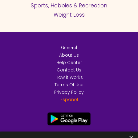
Sports, Hobbies & Recreation
Weight Loss
General
About Us
Help Center
Contact Us
How it Works
Terms Of Use
Privacy Policy
Español
×