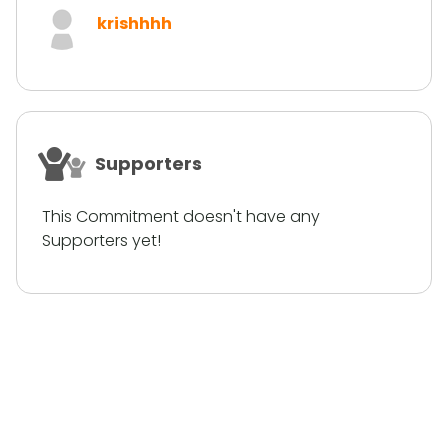
krishhhh
Supporters
This Commitment doesn't have any
Supporters yet!