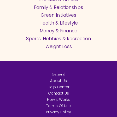
Family & Relationships
Green Initiatives
Health & Lifestyle
Money & Finance
Sports, Hobbies & Recreation
Weight Loss
General
About Us
Help Center
Contact Us
How it Works
Terms Of Use
Privacy Policy