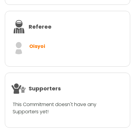
Referee
Oisyoi
Supporters
This Commitment doesn't have any
Supporters yet!