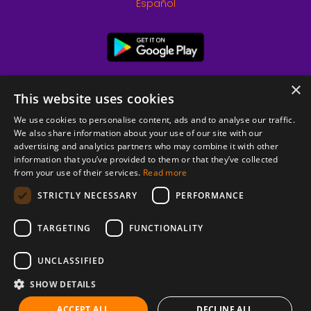
Español
×
This website uses cookies
We use cookies to personalise content, ads and to analyse our traffic.
We also share information about your use of our site with our
advertising and analytics partners who may combine it with other
information that you’ve provided to them or that they’ve collected
from your use of their services.
Read more
© 2026 Copyright stickK.com - All rights reserved -
STRICTLY NECESSARY
PERFORMANCE
TARGETING
FUNCTIONALITY
UNCLASSIFIED
SHOW DETAILS
ABOUT SSL CERTIFICATES
ACCEPT ALL
DECLINE ALL