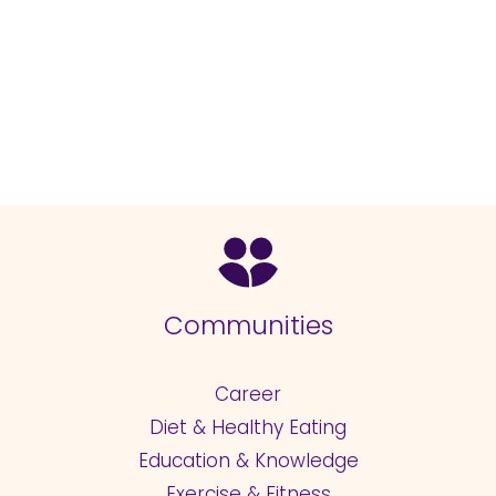
Communities
Career
Diet & Healthy Eating
Education & Knowledge
Exercise & Fitness