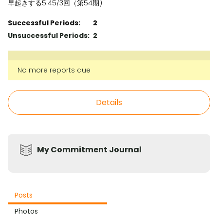
早起きする5:45/3回（第54期)
Successful Periods:
2
Unsuccessful Periods:
2
No more reports due
Details
My Commitment Journal
Posts
Photos