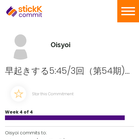
Oisyoi
早起きする5:45/3回（第54期)...
Star this Commitment
Week 4 of 4
Oisyoi commits to: