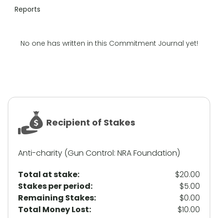
Reports
No one has written in this Commitment Journal yet!
Recipient of Stakes
Anti-charity (Gun Control: NRA Foundation)
Total at stake:
$20.00
Stakes per period:
$5.00
Remaining Stakes:
$0.00
Total Money Lost:
$10.00