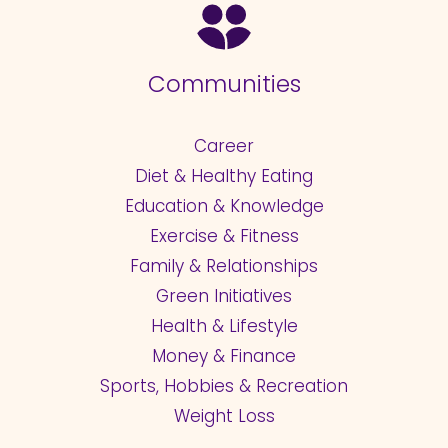
Communities
Career
Diet & Healthy Eating
Education & Knowledge
Exercise & Fitness
Family & Relationships
Green Initiatives
Health & Lifestyle
Money & Finance
Sports, Hobbies & Recreation
Weight Loss