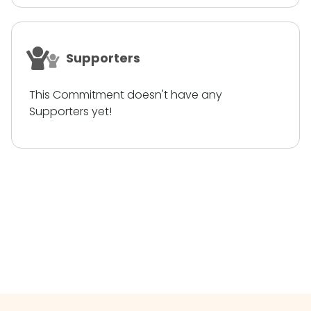
Supporters
This Commitment doesn't have any
Supporters yet!