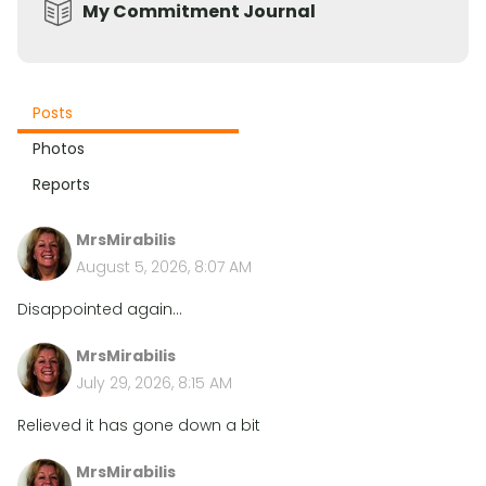
My Commitment Journal
Posts
Photos
Reports
MrsMirabilis
August 5, 2026, 8:07 AM
Disappointed again...
MrsMirabilis
July 29, 2026, 8:15 AM
Relieved it has gone down a bit
MrsMirabilis