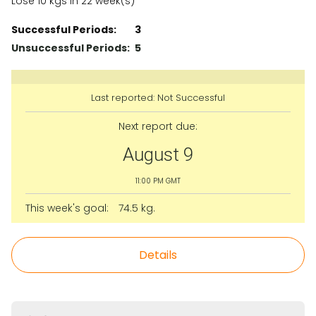
Lose 10 kgs in 22 week(s)
Successful Periods:
3
Unsuccessful Periods:
5
Last reported:
Not Successful
Next report due:
August 9
11:00 PM GMT
This week's goal:
74.5 kg.
Details