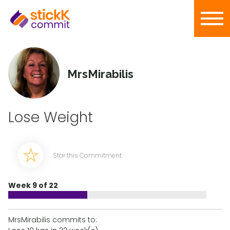
MrsMirabilis
Lose Weight
Star this Commitment
Week 9 of 22
MrsMirabilis commits to: