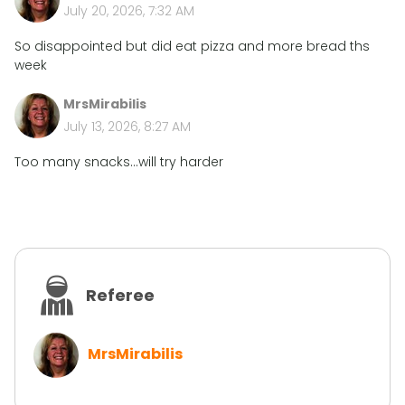
July 20, 2026, 7:32 AM
So disappointed but did eat pizza and more bread ths
week
MrsMirabilis
July 13, 2026, 8:27 AM
Too many snacks...will try harder
Referee
MrsMirabilis