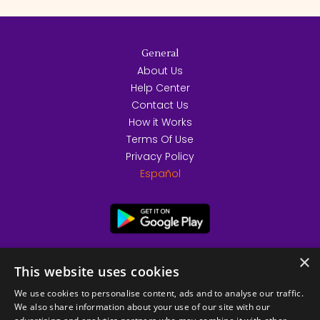
General
About Us
Help Center
Contact Us
How it Works
Terms Of Use
Privacy Policy
Español
×
This website uses cookies
We use cookies to personalise content, ads and to analyse our traffic.
We also share information about your use of our site with our