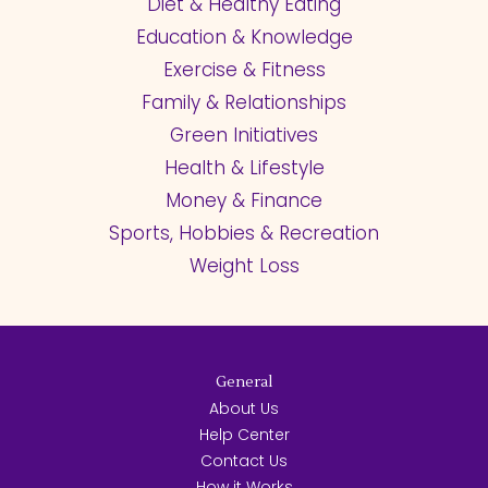
Diet & Healthy Eating
Education & Knowledge
Exercise & Fitness
Family & Relationships
Green Initiatives
Health & Lifestyle
Money & Finance
Sports, Hobbies & Recreation
Weight Loss
General
About Us
Help Center
Contact Us
How it Works