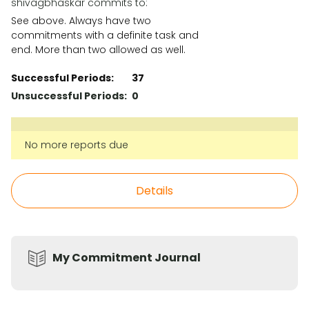
shivagbhaskar commits to:
See above. Always have two
commitments with a definite task and
end. More than two allowed as well.
Successful Periods:
37
Unsuccessful Periods:
0
No more reports due
Details
My Commitment Journal