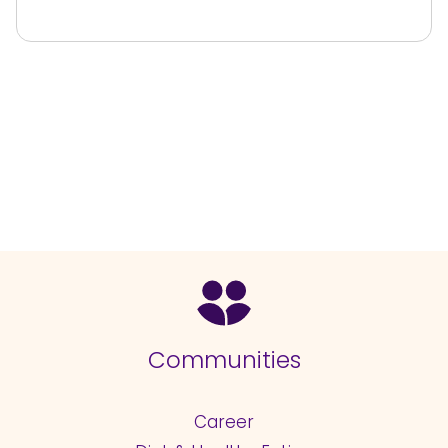
Communities
Career