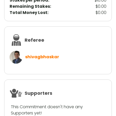
Stakes per period:
$10.00
Remaining Stakes:
$0.00
Total Money Lost:
$0.00
Referee
shivagbhaskar
Supporters
This Commitment doesn't have any
Supporters yet!