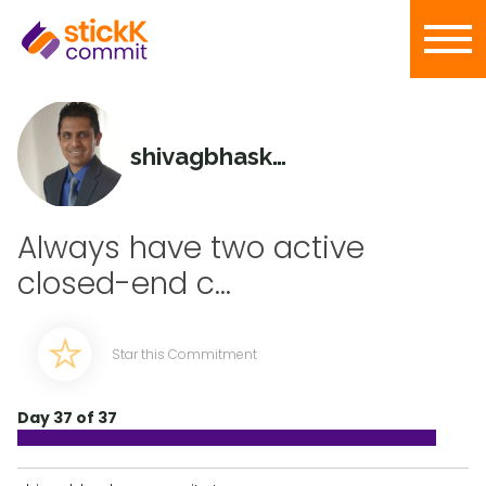
shivagbhaskar
Always have two active
closed-end c...
Star this Commitment
Day 37 of 37