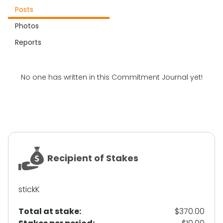
Posts
Photos
Reports
No one has written in this Commitment Journal yet!
Recipient of Stakes
stickK
Total at stake:
$370.00