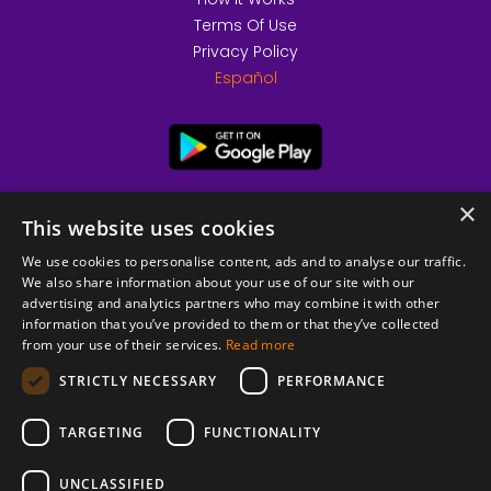
Terms Of Use
Privacy Policy
Español
×
This website uses cookies
We use cookies to personalise content, ads and to analyse our traffic.
We also share information about your use of our site with our
advertising and analytics partners who may combine it with other
information that you’ve provided to them or that they’ve collected
from your use of their services.
Read more
© 2026 Copyright stickK.com - All rights reserved -
STRICTLY NECESSARY
PERFORMANCE
TARGETING
FUNCTIONALITY
UNCLASSIFIED