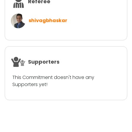
Referee
shivagbhaskar
Supporters
This Commitment doesn't have any
Supporters yet!