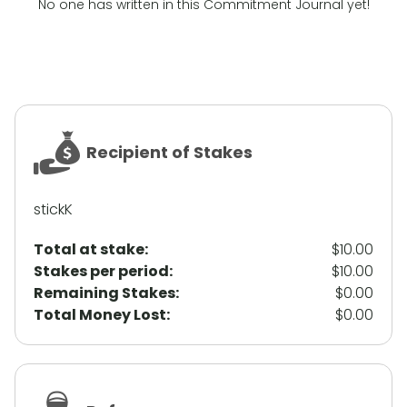
No one has written in this Commitment Journal yet!
Recipient of Stakes
stickK
Total at stake:
$10.00
Stakes per period:
$10.00
Remaining Stakes:
$0.00
Total Money Lost:
$0.00