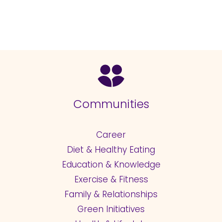
Communities
Career
Diet & Healthy Eating
Education & Knowledge
Exercise & Fitness
Family & Relationships
Green Initiatives