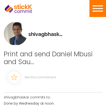
shivagbhaskar
Print and send Daniel Mbusi
and Sau...
Star this Commitment
shivagbhaskar commits to:
Done by Wednesday at noon.