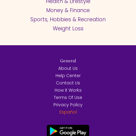
Health & Lifestyle
Money & Finance
Sports, Hobbies & Recreation
Weight Loss
General
About Us
Help Center
Contact Us
How it Works
Terms Of Use
Privacy Policy
Español