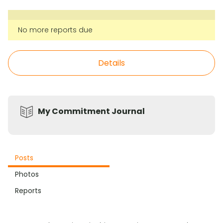
No more reports due
Details
My Commitment Journal
Posts
Photos
Reports