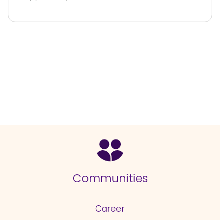
Communities
Career