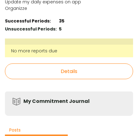
Update my daily expenses on app
Organizze
Successful Periods:
35
Unsuccessful Periods:
5
No more reports due
Details
My Commitment Journal
Posts