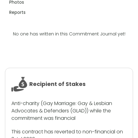
Photos
Reports
No one has written in this Commitment Journal yet!
Recipient of Stakes
Anti-charity (Gay Marriage: Gay & Lesbian
Advocates & Defenders (GLAD)) while the
commitment was financial
This contract has reverted to non-financial on