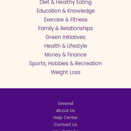
Diet & Healthy Eating
Education & Knowledge
Exercise & Fitness
Family & Relationships
Green Initiatives
Health & Lifestyle
Money & Finance
Sports, Hobbies & Recreation
Weight Loss
General
About Us
Help Center
Contact Us