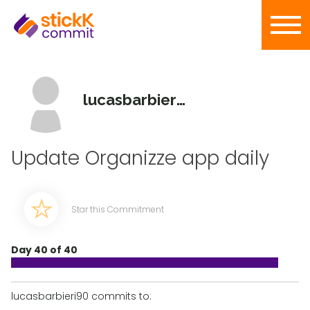
lucasbarbieri90
Update Organizze app daily
Star this Commitment
Day 40 of 40
lucasbarbieri90 commits to: