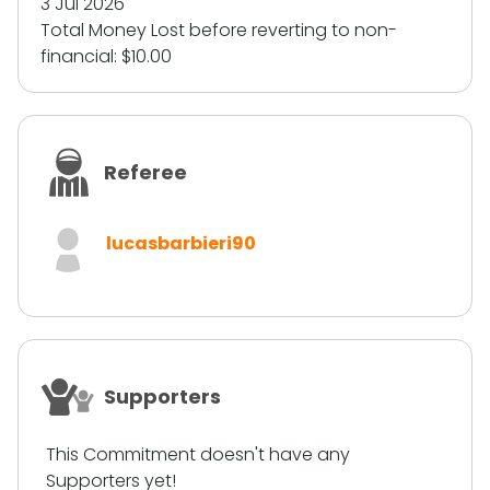
3 Jul 2026
Total Money Lost before reverting to non-
financial:
$10.00
Referee
lucasbarbieri90
Supporters
This Commitment doesn't have any
Supporters yet!