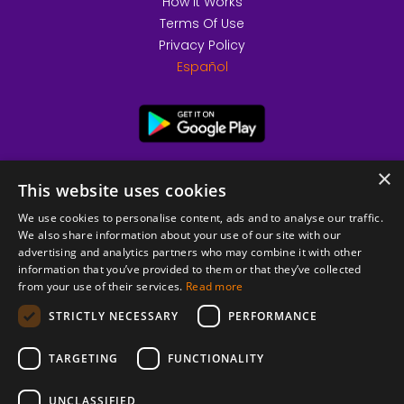
How it Works
Terms Of Use
Privacy Policy
Español
×
This website uses cookies
We use cookies to personalise content, ads and to analyse our traffic.
We also share information about your use of our site with our
advertising and analytics partners who may combine it with other
information that you’ve provided to them or that they’ve collected
from your use of their services.
Read more
© 2026 Copyright stickK.com - All rights reserved -
STRICTLY NECESSARY
PERFORMANCE
TARGETING
FUNCTIONALITY
UNCLASSIFIED