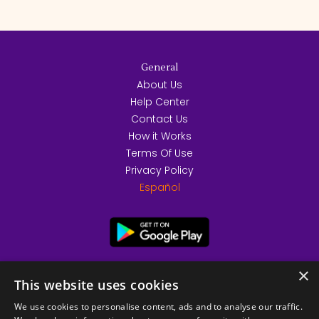
General
About Us
Help Center
Contact Us
How it Works
Terms Of Use
Privacy Policy
Español
×
This website uses cookies
We use cookies to personalise content, ads and to analyse our traffic.