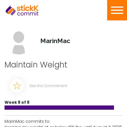
MarinMac
Maintain Weight
Star this Commitment
Week 8 of 8
MarinMac commits to: