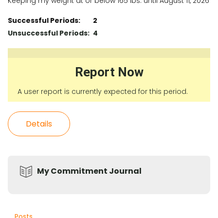
Keeping my weight at or below 165 lbs. until August 11, 2026
Successful Periods:
2
Unsuccessful Periods:
4
Report Now
A user report is currently expected for this period.
Details
My Commitment Journal
Posts