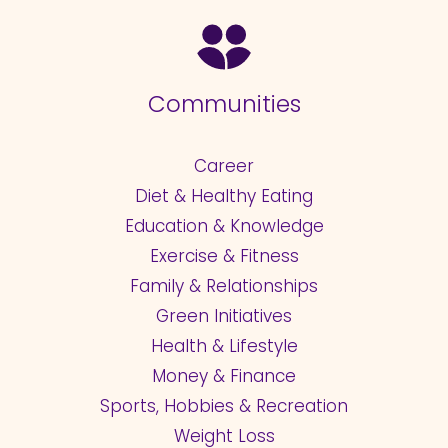
Communities
Career
Diet & Healthy Eating
Education & Knowledge
Exercise & Fitness
Family & Relationships
Green Initiatives
Health & Lifestyle
Money & Finance
Sports, Hobbies & Recreation
Weight Loss