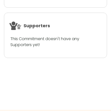
Supporters
This Commitment doesn't have any
Supporters yet!