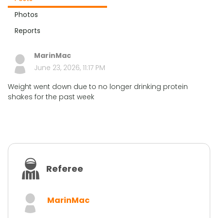
Photos
Reports
MarinMac
June 23, 2026, 11:17 PM
Weight went down due to no longer drinking protein
shakes for the past week
Referee
MarinMac