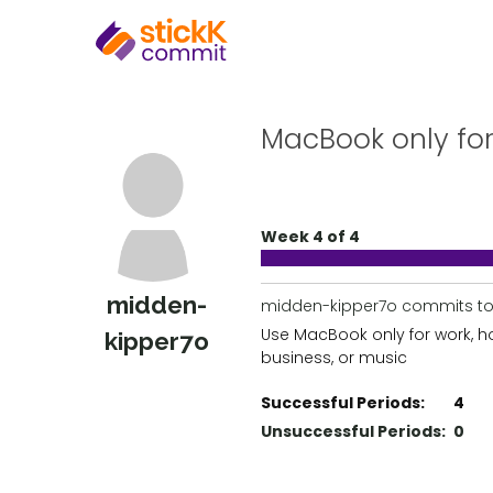
MacBook only for
Week 4 of 4
midden-
midden-kipper7o commits to
Use MacBook only for work, 
kipper7o
business, or music
Successful Periods:
4
Unsuccessful Periods:
0