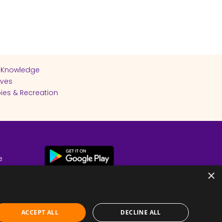
 Knowledge
ives
ies & Recreation
e
cy
×
ACCEPT ALL
DECLINE ALL