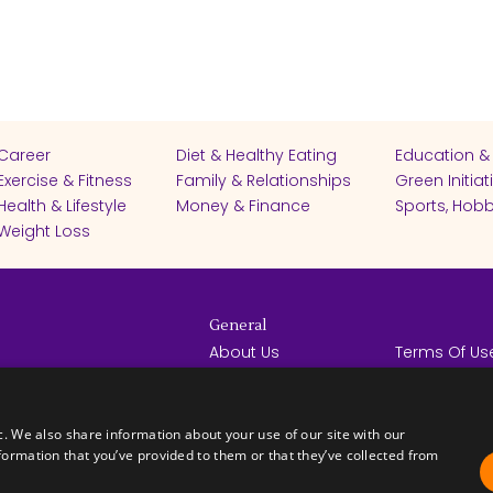
Career
Diet & Healthy Eating
Education &
Exercise & Fitness
Family & Relationships
Green Initiat
Health & Lifestyle
Money & Finance
Sports, Hobb
Weight Loss
General
About Us
Terms Of Us
Help Center
Privacy Poli
rights reserved -
Contact Us
Español
How it Works
c. We also share information about your use of our site with our
formation that you’ve provided to them or that they’ve collected from