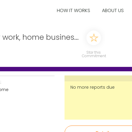
HOW IT WORKS
ABOUT US
 work, home busines...
Star this
Commitment
:
No more reports due
home