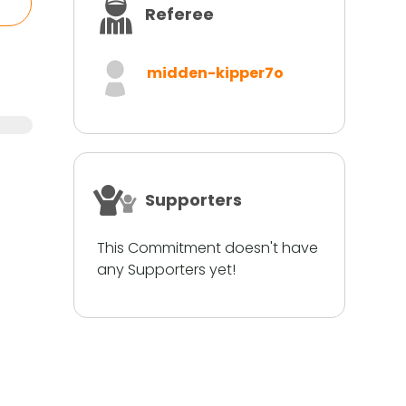
Referee
midden-kipper7o
Supporters
This Commitment doesn't have
any Supporters yet!