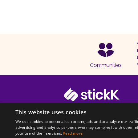
Communities
© 2026 Copyright stickK.com - All 
This website uses cookies
We use cookies to personalise content, ads and to analyse our traffi
advertising and analytics partners who may combine it with other in
your use of their services.
Read more