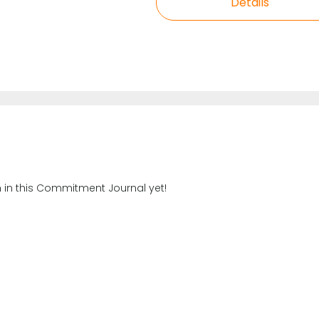
Details
n in this Commitment Journal yet!