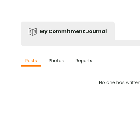
My Commitment Journal
Posts
Photos
Reports
No one has writte