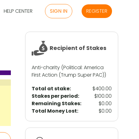
HELP CENTER
SIGN IN
REGISTER
Recipient of Stakes
Anti-charity (Political: America
First Action (Trump Super PAC))
Total at stake:
$400.00
Stakes per period:
$100.00
Remaining Stakes:
$0.00
Total Money Lost:
$0.00