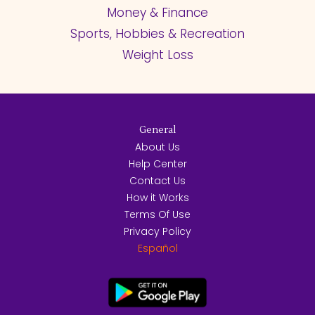
Money & Finance
Sports, Hobbies & Recreation
Weight Loss
General
About Us
Help Center
Contact Us
How it Works
Terms Of Use
Privacy Policy
Español