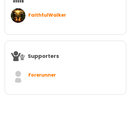
FaithfulWalker
Supporters
Forerunner