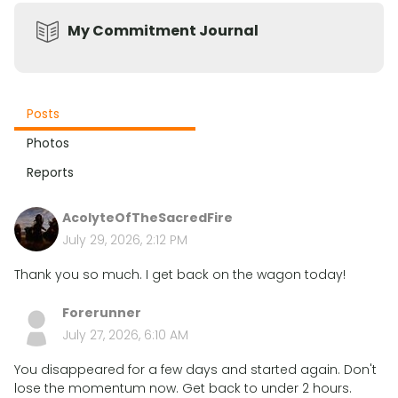
My Commitment Journal
Posts
Photos
Reports
AcolyteOfTheSacredFire
July 29, 2026, 2:12 PM
Thank you so much. I get back on the wagon today!
Forerunner
July 27, 2026, 6:10 AM
You disappeared for a few days and started again. Don't
lose the momentum now. Get back to under 2 hours.