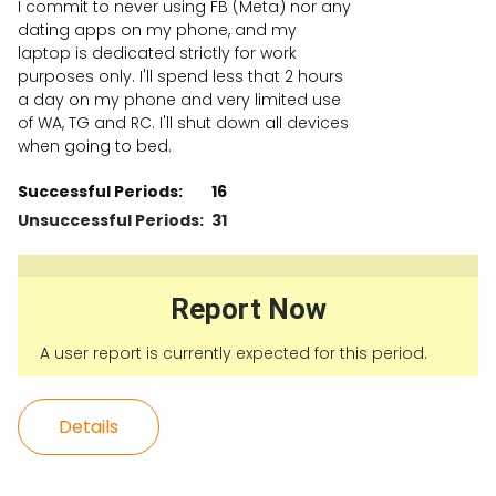
I commit to never using FB (Meta) nor any
dating apps on my phone, and my
laptop is dedicated strictly for work
purposes only. I'll spend less that 2 hours
a day on my phone and very limited use
of WA, TG and RC. I'll shut down all devices
when going to bed.
Successful Periods:
16
Unsuccessful Periods:
31
Report Now
A user report is currently expected for this period.
Details