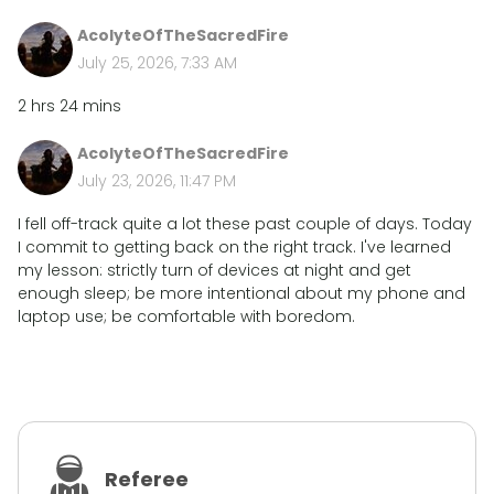
AcolyteOfTheSacredFire
July 25, 2026, 7:33 AM
2 hrs 24 mins
AcolyteOfTheSacredFire
July 23, 2026, 11:47 PM
I fell off-track quite a lot these past couple of days. Today
I commit to getting back on the right track. I've learned
my lesson: strictly turn of devices at night and get
enough sleep; be more intentional about my phone and
laptop use; be comfortable with boredom.
Referee