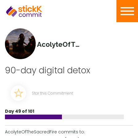
AcolyteOfTheSacredFire
90-day digital detox
Star this Commitment
Day 49 of 101
AcolyteOfTheSacredFire commits to: