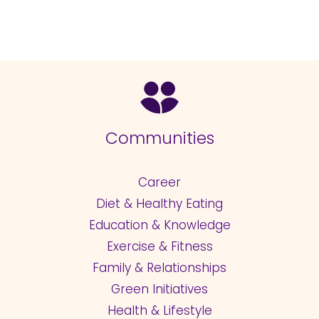
Communities
Career
Diet & Healthy Eating
Education & Knowledge
Exercise & Fitness
Family & Relationships
Green Initiatives
Health & Lifestyle