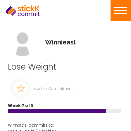
Winnieasl
Lose Weight
Star this Commitment
Week 7 of 8
Winnieasl commits to: