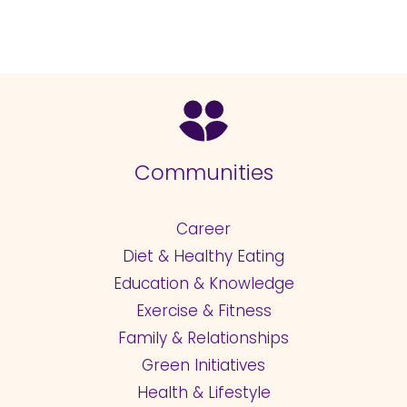
Communities
Career
Diet & Healthy Eating
Education & Knowledge
Exercise & Fitness
Family & Relationships
Green Initiatives
Health & Lifestyle