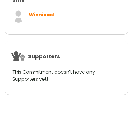
Winnieasl
Supporters
This Commitment doesn't have any
Supporters yet!