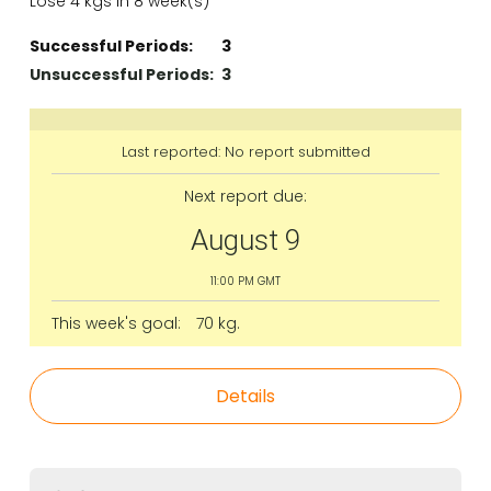
Lose 4 kgs in 8 week(s)
Successful Periods:
3
Unsuccessful Periods:
3
Last reported: No report submitted
Next report due:
August 9
11:00 PM GMT
This week's goal:
70 kg.
Details