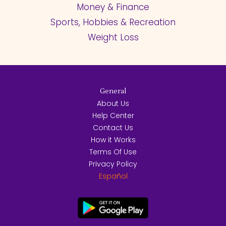
Money & Finance
Sports, Hobbies & Recreation
Weight Loss
General
About Us
Help Center
Contact Us
How it Works
Terms Of Use
Privacy Policy
Español