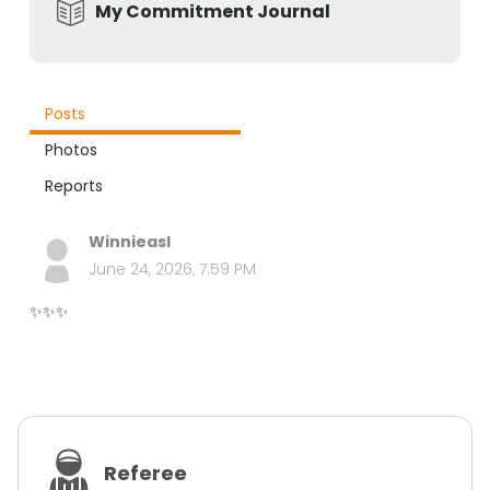
My Commitment Journal
Posts
Photos
Reports
Winnieasl
June 24, 2026, 7:59 PM
✨✨✨
Referee