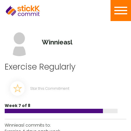
Winnieasl
Exercise Regularly
Star this Commitment
Week 7 of 8
Winnieasl commits to: