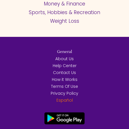
Money & Finance
Sports, Hobbies & Recreation
Weight Loss
General
About Us
Help Center
Contact Us
How it Works
Terms Of Use
Privacy Policy
Español