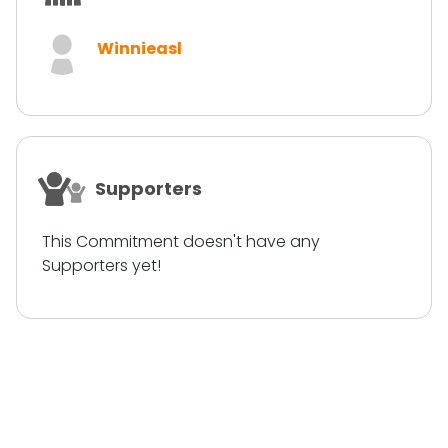
Winnieasl
Supporters
This Commitment doesn't have any
Supporters yet!