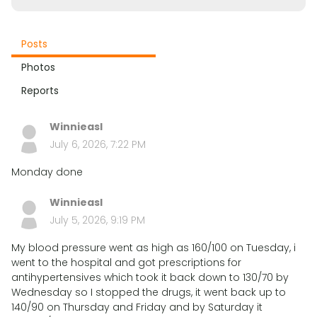
Posts
Photos
Reports
Winnieasl
July 6, 2026, 7:22 PM
Monday done
Winnieasl
July 5, 2026, 9:19 PM
My blood pressure went as high as 160/100 on Tuesday, i
went to the hospital and got prescriptions for
antihypertensives which took it back down to 130/70 by
Wednesday so I stopped the drugs, it went back up to
140/90 on Thursday and Friday and by Saturday it