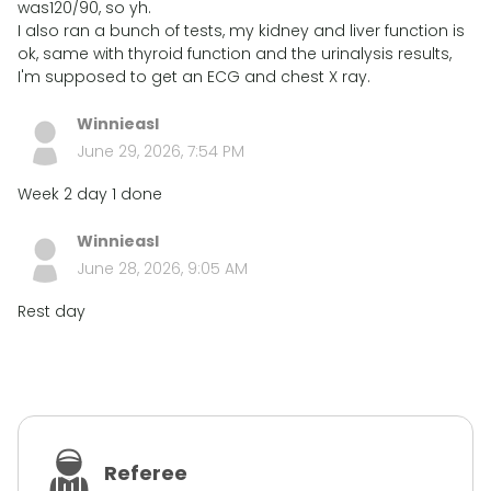
was120/90, so yh.
I also ran a bunch of tests, my kidney and liver function is
ok, same with thyroid function and the urinalysis results,
I'm supposed to get an ECG and chest X ray.
Winnieasl
June 29, 2026, 7:54 PM
Week 2 day 1 done
Winnieasl
June 28, 2026, 9:05 AM
Rest day
Referee