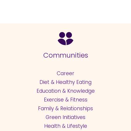
Communities
Career
Diet & Healthy Eating
Education & Knowledge
Exercise & Fitness
Family & Relationships
Green Initiatives
Health & Lifestyle