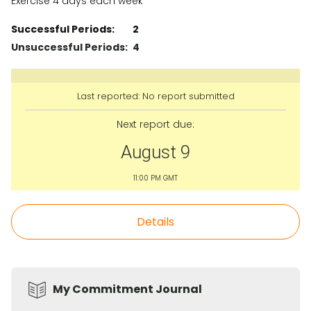
Exercise 4 days each week
Successful Periods:
2
Unsuccessful Periods:
4
Last reported: No report submitted
Next report due:
August 9
11:00 PM GMT
Details
My Commitment Journal