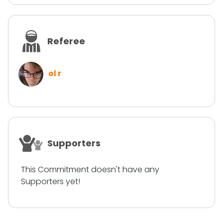
Referee
ol r
Supporters
This Commitment doesn't have any
Supporters yet!