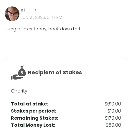
ol___r
July 21, 2026, 5:47 PM
Using a Joker today, back down to 1
Recipient of Stakes
Charity
Total at stake:
$610.00
Stakes per period:
$10.00
Remaining Stakes:
$170.00
Total Money Lost:
$60.00