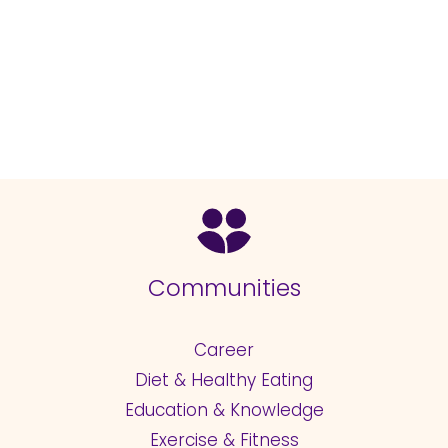
Communities
Career
Diet & Healthy Eating
Education & Knowledge
Exercise & Fitness