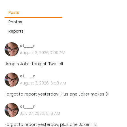
Posts
Photos
Reports
ol___r
August 3, 2026, 7:09 PM
Using s Joker tonight. Two left
ol___r
August 3, 2026, 6:58 AM
Forgot to report yesterday. Plus one Joker makes 3
ol___r
July 27, 2026, 5:18 AM
Forgot to report yesterday, plus one Joker = 2