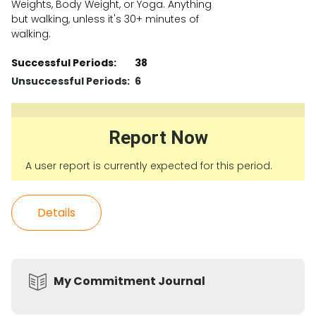
Weights, Body Weight, or Yoga. Anything
but walking, unless it's 30+ minutes of
walking.
Successful Periods:
38
Unsuccessful Periods:
6
Report Now
A user report is currently expected for this period.
Details
My Commitment Journal