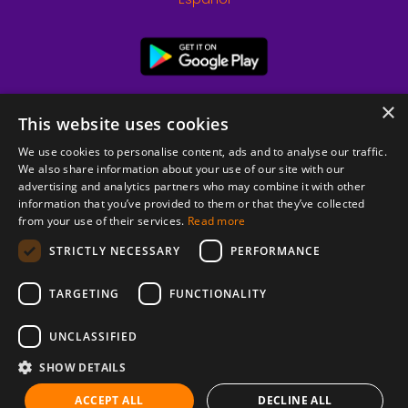
×
This website uses cookies
We use cookies to personalise content, ads and to analyse our traffic.
We also share information about your use of our site with our
advertising and analytics partners who may combine it with other
information that you’ve provided to them or that they’ve collected
from your use of their services.
Read more
© 2026 Copyright stickK.com - All rights reserved -
STRICTLY NECESSARY
PERFORMANCE
TARGETING
FUNCTIONALITY
UNCLASSIFIED
SHOW DETAILS
ABOUT SSL CERTIFICATES
ACCEPT ALL
DECLINE ALL