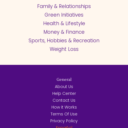
Family & Relationships
Green Initiatives
Health & Lifestyle
Money & Finance
Sports, Hobbies & Recreation
Weight Loss
General
About Us
Help Center
Contact Us
How it Works
Terms Of Use
Privacy Policy
Español