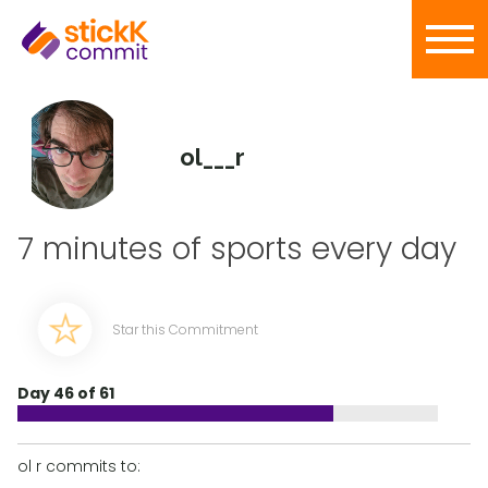
ol___r
7 minutes of sports every day
Star this Commitment
Day 46 of 61
ol r commits to: