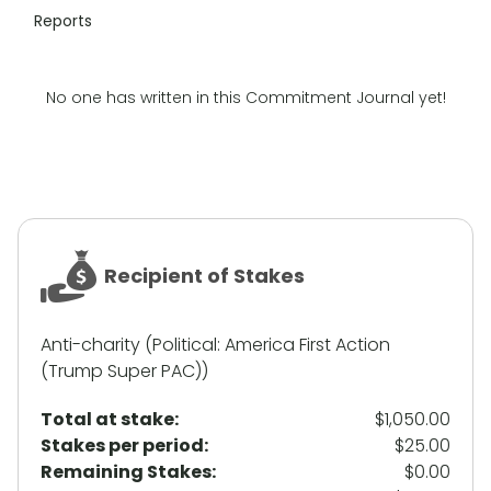
Reports
No one has written in this Commitment Journal yet!
Recipient of Stakes
Anti-charity (Political: America First Action
(Trump Super PAC))
Total at stake:
$1,050.00
Stakes per period:
$25.00
Remaining Stakes:
$0.00