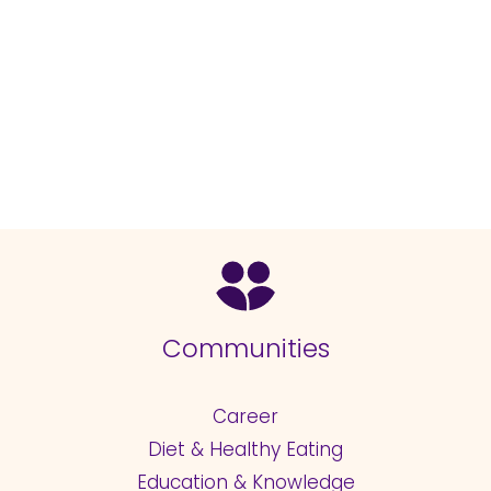
Communities
Career
Diet & Healthy Eating
Education & Knowledge