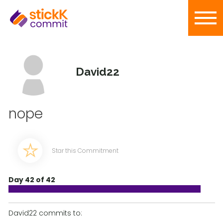
David22
nope
Star this Commitment
Day 42 of 42
David22 commits to: