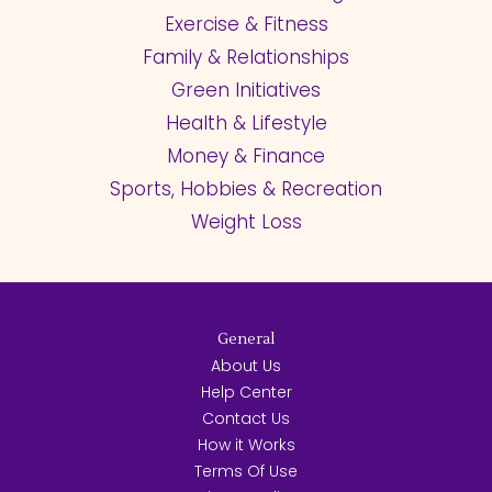
Exercise & Fitness
Family & Relationships
Green Initiatives
Health & Lifestyle
Money & Finance
Sports, Hobbies & Recreation
Weight Loss
General
About Us
Help Center
Contact Us
How it Works
Terms Of Use