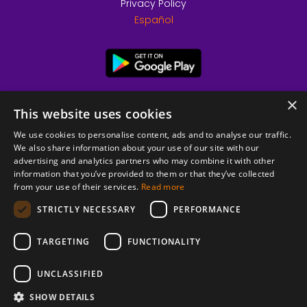
Privacy Policy
Español
×
This website uses cookies
We use cookies to personalise content, ads and to analyse our traffic.
We also share information about your use of our site with our
advertising and analytics partners who may combine it with other
information that you’ve provided to them or that they’ve collected
from your use of their services.
Read more
© 2026 Copyright stickK.com - All rights reserved -
STRICTLY NECESSARY
PERFORMANCE
TARGETING
FUNCTIONALITY
UNCLASSIFIED
SHOW DETAILS