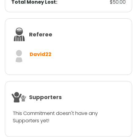
Total Money Lost:
$50.00
Referee
David22
Supporters
This Commitment doesn't have any
Supporters yet!