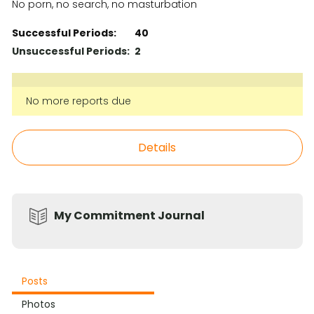
No porn, no search, no masturbation
Successful Periods:
40
Unsuccessful Periods:
2
No more reports due
Details
My Commitment Journal
Posts
Photos