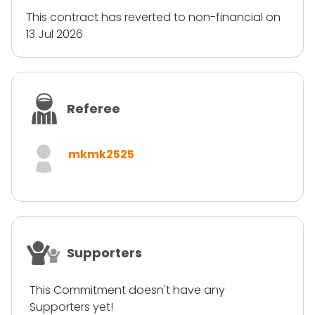
This contract has reverted to non-financial on
13 Jul 2026
Referee
mkmk2525
Supporters
This Commitment doesn't have any
Supporters yet!