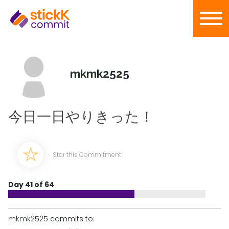
mkmk2525
今日一日やりきった！
Star this Commitment
Day 41 of 64
mkmk2525 commits to: