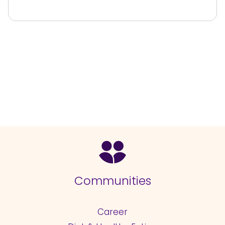
Communities
Career