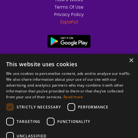
Terms Of Use
Privacy Policy
Español
×
This website uses cookies
We use cookies to personalise content, ads and to analyse our traffic.
We also share information about your use of our site with our
advertising and analytics partners who may combine it with other
information that you’ve provided to them or that they’ve collected
from your use of their services.
Read more
© 2026 Copyright stickK.com - All rights reserved -
STRICTLY NECESSARY
PERFORMANCE
TARGETING
FUNCTIONALITY
UNCLASSIFIED