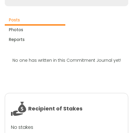
Posts
Photos
Reports
No one has written in this Commitment Journal yet!
Recipient of Stakes
No stakes