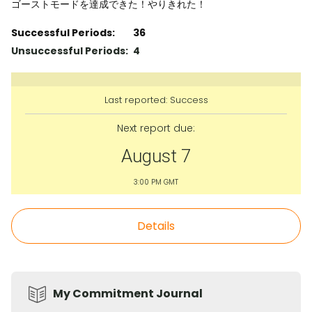
ゴーストモードを達成できた！やりきれた！
Successful Periods:
36
Unsuccessful Periods:
4
Last reported:
Success
Next report due:
August 7
3:00 PM GMT
Details
My Commitment Journal