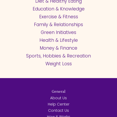
Diet & Healthy Eating
Education & Knowledge
Exercise & Fitness
Family & Relationships
Green Initiatives
Health & Lifestyle
Money & Finance
Sports, Hobbies & Recreation
Weight Loss
General
About Us
Help Center
Contact Us
How it Works