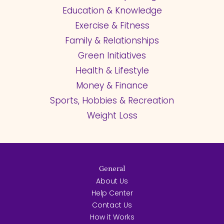
Education & Knowledge
Exercise & Fitness
Family & Relationships
Green Initiatives
Health & Lifestyle
Money & Finance
Sports, Hobbies & Recreation
Weight Loss
General
About Us
Help Center
Contact Us
How it Works