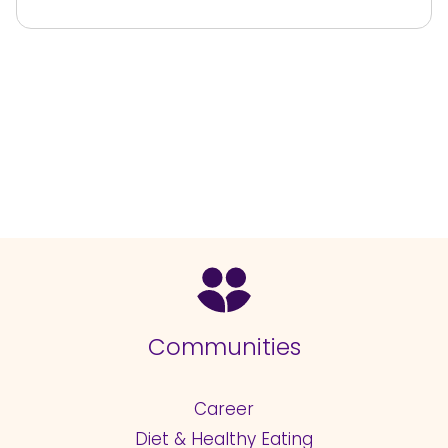
Communities
Career
Diet & Healthy Eating