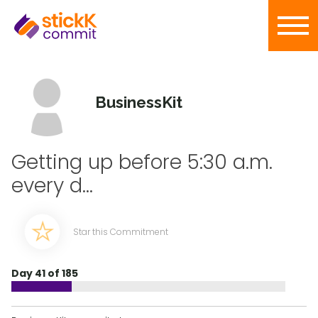
BusinessKit
Getting up before 5:30 a.m.
every d...
Star this Commitment
Day 41 of 185