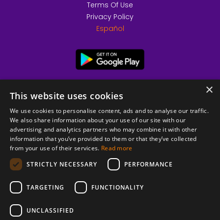
Terms Of Use
Privacy Policy
Español
×
This website uses cookies
We use cookies to personalise content, ads and to analyse our traffic.
We also share information about your use of our site with our
advertising and analytics partners who may combine it with other
information that you’ve provided to them or that they’ve collected
from your use of their services.
Read more
© 2026 Copyright stickK.com - All rights reserved -
STRICTLY NECESSARY
PERFORMANCE
TARGETING
FUNCTIONALITY
UNCLASSIFIED