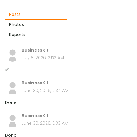
Posts
Photos
Reports
BusinessKit
July 8, 2026, 2:52 AM
✅
BusinessKit
June 30, 2026, 2:34 AM
Done
BusinessKit
June 30, 2026, 2:33 AM
Done