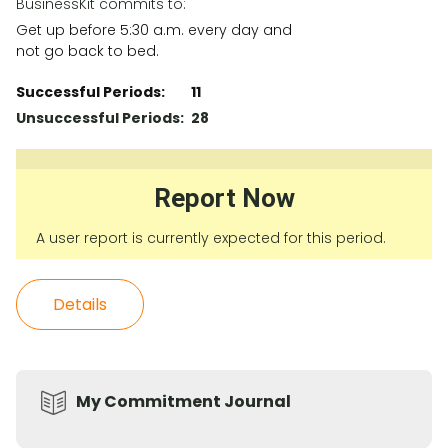
BusinessKit commits to:
Get up before 5:30 a.m. every day and
not go back to bed.
Successful Periods:
11
Unsuccessful Periods:
28
Report Now
A user report is currently expected for this period.
Details
My Commitment Journal