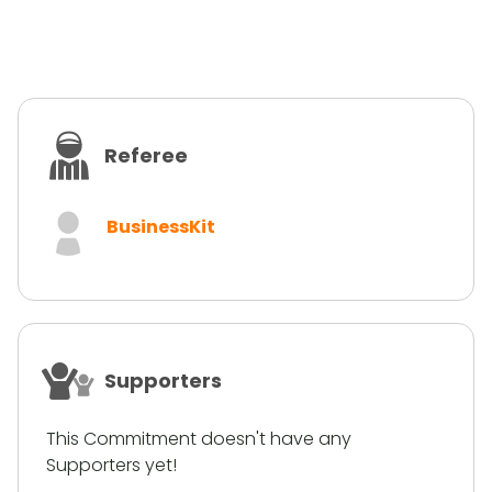
Referee
BusinessKit
Supporters
This Commitment doesn't have any
Supporters yet!