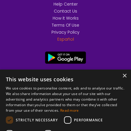
Help Center
Contact Us
How it Works
Terms Of Use
Privacy Policy
Español
×
This website uses cookies
We use cookies to personalise content, ads and to analyse our traffic.
We also share information about your use of our site with our
advertising and analytics partners who may combine it with other
information that you’ve provided to them or that they’ve collected
from your use of their services.
Read more
© 2026 Copyright stickK.com - All rights reserved -
STRICTLY NECESSARY
PERFORMANCE