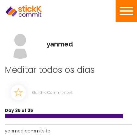
yanmed
Meditar todos os dias
Star this Commitment
Day 35 of 35
yanmed commits to: