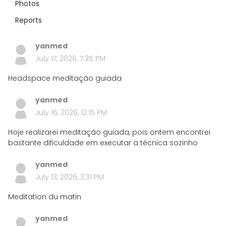
Photos
Reports
yanmed
July 17, 2026, 7:35 PM
Headspace meditação guiada
yanmed
July 16, 2026, 12:15 PM
Hoje realizarei meditação guiada, pois ontem encontrei
bastante dificuldade em executar a técnica sozinho
yanmed
July 13, 2026, 3:31 PM
Meditation du matin
yanmed