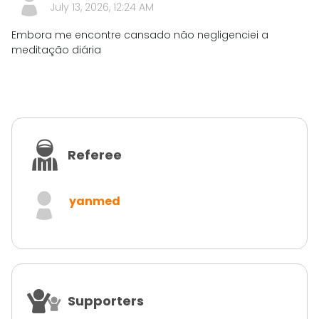
July 13, 2026, 12:24 AM
Embora me encontre cansado não negligenciei a
meditação diária
Referee
yanmed
Supporters