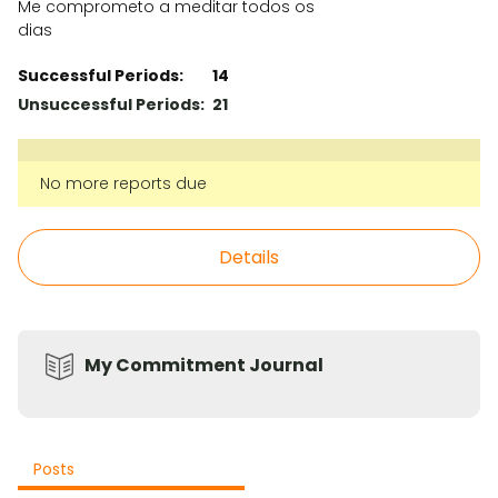
Me comprometo a meditar todos os
dias
Successful Periods:
14
Unsuccessful Periods:
21
No more reports due
Details
My Commitment Journal
Posts