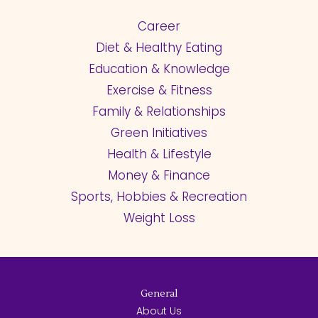
Career
Diet & Healthy Eating
Education & Knowledge
Exercise & Fitness
Family & Relationships
Green Initiatives
Health & Lifestyle
Money & Finance
Sports, Hobbies & Recreation
Weight Loss
General
About Us