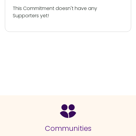
This Commitment doesn't have any
Supporters yet!
Communities