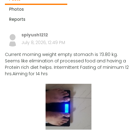
Photos
Reports
spiyush1212
July 8, 2026, 12:49 PM
Current morning weight empty stomach is 73.80 kg.
Seems like elimination of processed food and having a
Protein rich diet helps. Intermittent Fasting of minimum 12
hrs.Aiming for 14 hrs