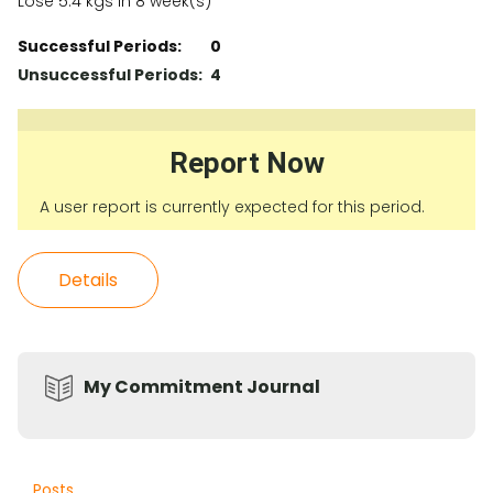
Lose 5.4 kgs in 8 week(s)
Successful Periods:
0
Unsuccessful Periods:
4
Report Now
A user report is currently expected for this period.
Details
My Commitment Journal
Posts