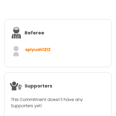
Referee
spiyush1212
Supporters
This Commitment doesn't have any
Supporters yet!