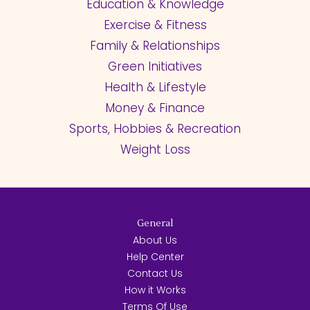
Education & Knowledge
Exercise & Fitness
Family & Relationships
Green Initiatives
Health & Lifestyle
Money & Finance
Sports, Hobbies & Recreation
Weight Loss
General
About Us
Help Center
Contact Us
How it Works
Terms Of Use