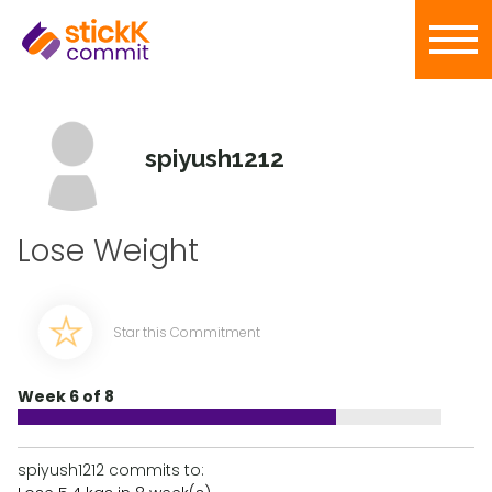
spiyush1212
Lose Weight
Star this Commitment
Week 6 of 8
spiyush1212 commits to: