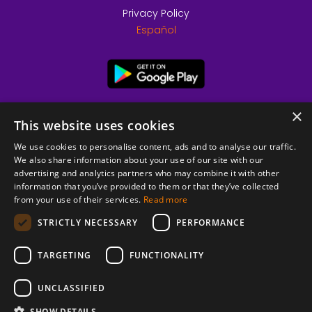
Privacy Policy
Español
×
This website uses cookies
We use cookies to personalise content, ads and to analyse our traffic.
We also share information about your use of our site with our
advertising and analytics partners who may combine it with other
information that you’ve provided to them or that they’ve collected
from your use of their services.
Read more
© 2026 Copyright stickK.com - All rights reserved -
STRICTLY NECESSARY
PERFORMANCE
TARGETING
FUNCTIONALITY
UNCLASSIFIED
SHOW DETAILS