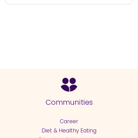
Communities
Career
Diet & Healthy Eating