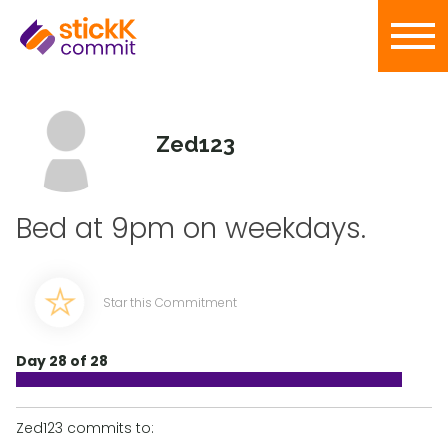
Zed123
Bed at 9pm on weekdays.
Star this Commitment
Day 28 of 28
Zed123 commits to: