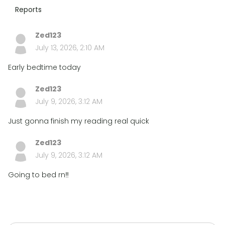
Reports
Zed123
July 13, 2026, 2:10 AM
Early bedtime today
Zed123
July 9, 2026, 3:12 AM
Just gonna finish my reading real quick
Zed123
July 9, 2026, 3:12 AM
Going to bed rn‼️