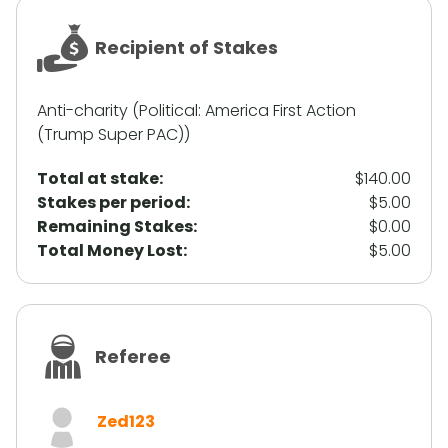
Recipient of Stakes
Anti-charity (Political: America First Action
(Trump Super PAC))
Total at stake:
$140.00
Stakes per period:
$5.00
Remaining Stakes:
$0.00
Total Money Lost:
$5.00
Referee
Zed123