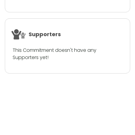
Supporters
This Commitment doesn't have any
Supporters yet!