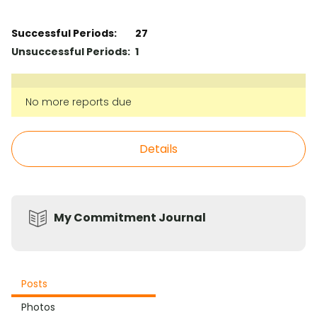
Successful Periods:
27
Unsuccessful Periods:
1
No more reports due
Details
My Commitment Journal
Posts
Photos