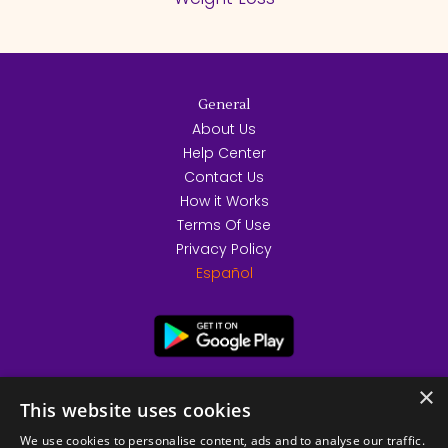
General
About Us
Help Center
Contact Us
How it Works
Terms Of Use
Privacy Policy
Español
×
This website uses cookies
We use cookies to personalise content, ads and to analyse our traffic.