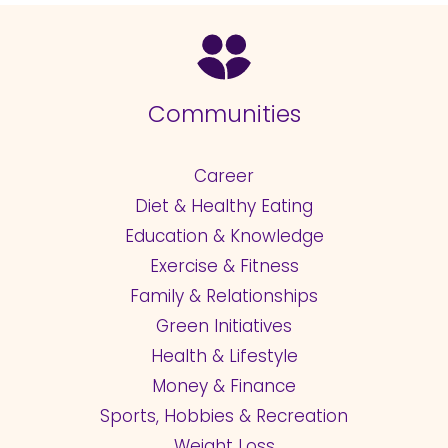
Communities
Career
Diet & Healthy Eating
Education & Knowledge
Exercise & Fitness
Family & Relationships
Green Initiatives
Health & Lifestyle
Money & Finance
Sports, Hobbies & Recreation
Weight Loss