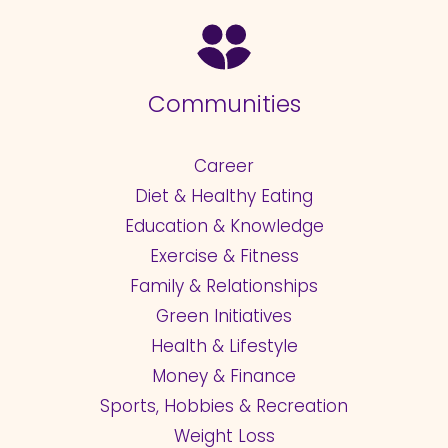
Communities
Career
Diet & Healthy Eating
Education & Knowledge
Exercise & Fitness
Family & Relationships
Green Initiatives
Health & Lifestyle
Money & Finance
Sports, Hobbies & Recreation
Weight Loss