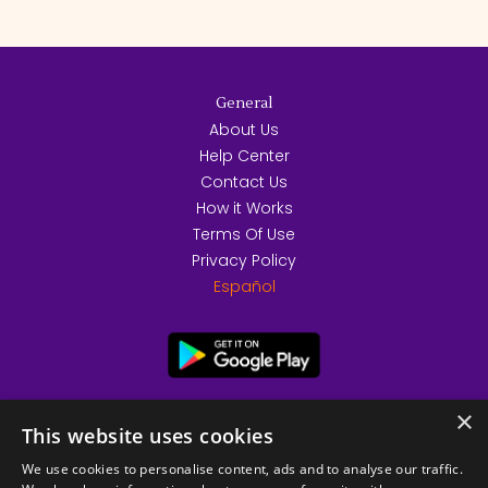
General
About Us
Help Center
Contact Us
How it Works
Terms Of Use
Privacy Policy
Español
×
This website uses cookies
We use cookies to personalise content, ads and to analyse our traffic.