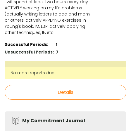
I will spend at least two hours every day
ACTIVELY working on my life problems
(actually writing letters to dad and mom,
or others, actively APPLYING exercises in
Young's book, IM, LBP, actively applying
other techniques, IE, etc
Successful Periods:
1
Unsuccessful Periods:
7
No more reports due
Details
My Commitment Journal