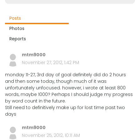
Posts
Photos
Reports
mtm9000
November 27, 2012, 1:42 PM
monday 11-27, 3rd day of goal definitely did do 2 hours
and then some today, though much of it was
unfortunately unfocused. however, i wrote at least 800
words, maybe 1000? Perhaps I should judge my progress
by word count in the future.
Still need to definitively make up for lost time past two
days
mtm9000
November 25, 2012, 10:11 AM