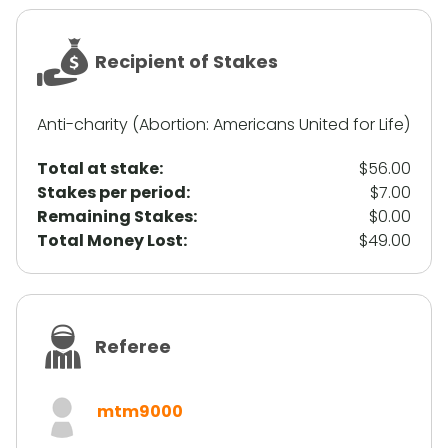
Recipient of Stakes
Anti-charity (Abortion: Americans United for Life)
Total at stake:
$56.00
Stakes per period:
$7.00
Remaining Stakes:
$0.00
Total Money Lost:
$49.00
Referee
mtm9000