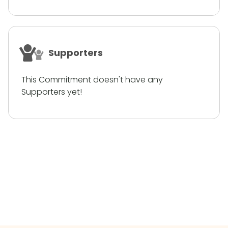
Supporters
This Commitment doesn't have any
Supporters yet!