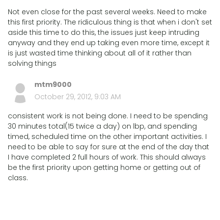
Not even close for the past several weeks. Need to make
this first priority. The ridiculous thing is that when i don't set
aside this time to do this, the issues just keep intruding
anyway and they end up taking even more time, except it
is just wasted time thinking about all of it rather than
solving things
mtm9000
October 29, 2012, 9:03 AM
consistent work is not being done. I need to be spending
30 minutes total(15 twice a day) on lbp, and spending
timed, scheduled time on the other important activities. I
need to be able to say for sure at the end of the day that
I have completed 2 full hours of work. This should always
be the first priority upon getting home or getting out of
class.