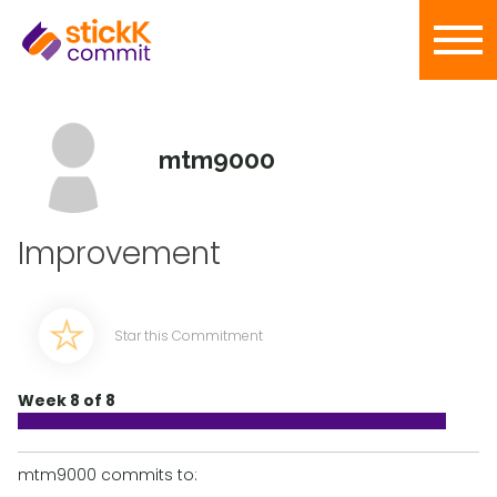
mtm9000
Improvement
Star this Commitment
Week 8 of 8
mtm9000 commits to: