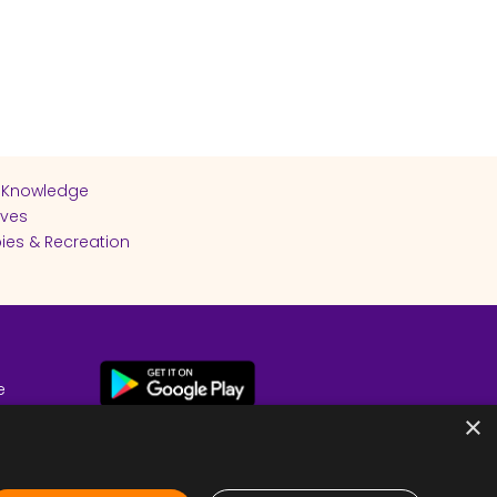
 Knowledge
ives
ies & Recreation
e
cy
×