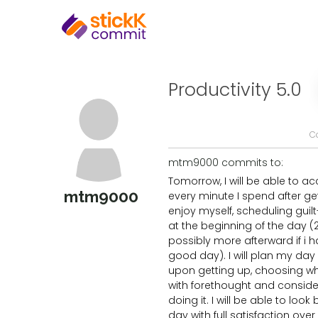
Productivity 5.0
C
mtm9000 commits to:
Tomorrow, I will be able to ac
mtm9000
every minute I spend after gett
enjoy myself, scheduling guilt
at the beginning of the day (2
possibly more afterward if i 
good day). I will plan my da
upon getting up, choosing w
with forethought and conside
doing it. I will be able to loo
day with full satisfaction over h