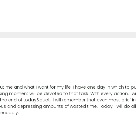
out me and what I want for my life. I have one day in which to p
king moment will be devoted to that task. With every action, I 
 the end of today&quot;. I will remember that even most brief i
us and depressing amounts of wasted time. Today, I will do all 
peccably.