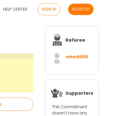
HELP CENTER
SIGN IN
REGISTER
Referee
mtm9000
Supporters
s
This Commitment
doesn't have any