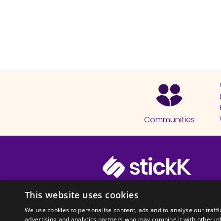
Communities
© 2026 Copyright stickK.com - All 
This website uses cookies
We use cookies to personalise content, ads and to analyse our traffi
advertising and analytics partners who may combine it with other in