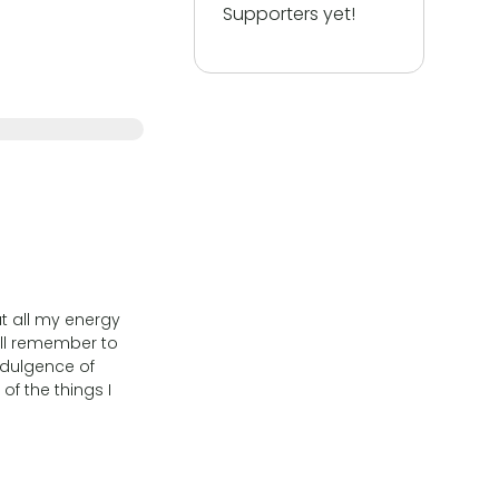
Supporters yet!
ut all my energy
will remember to
ndulgence of
of the things I