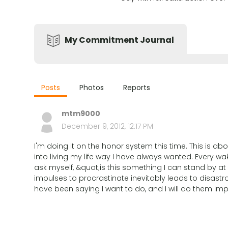
My Commitment Journal
Posts
Photos
Reports
mtm9000
December 9, 2012, 12:17 PM
I'm doing it on the honor system this time. This is ab
into living my life way I have always wanted. Every wa
ask myself, &quot;is this something I can stand by at
impulses to procrastinate inevitably leads to disastro
have been saying I want to do, and I will do them im