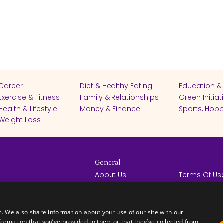
Career
Diet & Healthy Eating
Education &
Exercise & Fitness
Family & Relationships
Green Initiat
Health & Lifestyle
Money & Finance
Sports, Hobb
Weight Loss
General
About Us
Terms Of Us
Help Center
Privacy Poli
rights reserved -
Contact Us
Español
How it Works
c. We also share information about your use of our site with our
formation that you’ve provided to them or that they’ve collected from