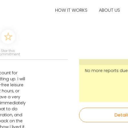
HOW IT WORKS
ABOUT US
Star this
ommitment
No more reports due
count for
ing up. I will
-free leisure
 hours, or
have a very
y immediately
hat to do
Detail
ration, and
k back on the
ow I lived it.