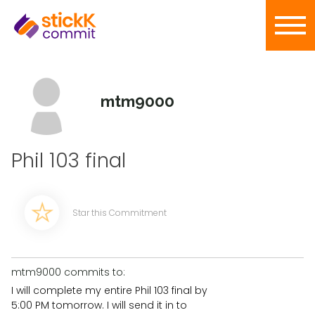
mtm9000
Phil 103 final
Star this Commitment
mtm9000 commits to:
I will complete my entire Phil 103 final by
5:00 PM tomorrow. I will send it in to