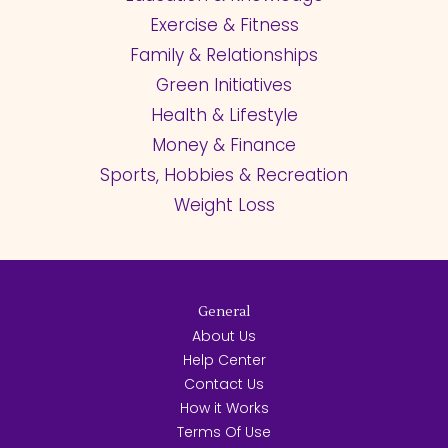
Exercise & Fitness
Family & Relationships
Green Initiatives
Health & Lifestyle
Money & Finance
Sports, Hobbies & Recreation
Weight Loss
General
About Us
Help Center
Contact Us
How it Works
Terms Of Use