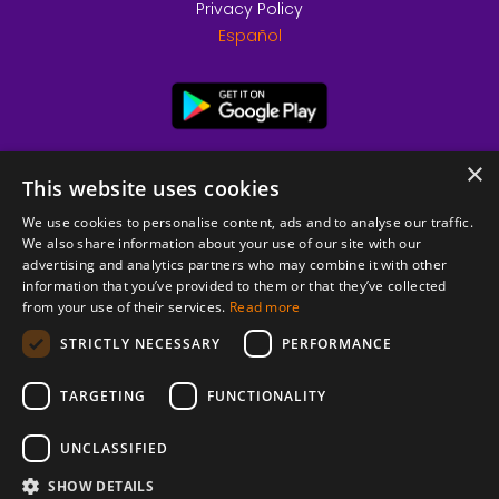
Privacy Policy
Español
×
This website uses cookies
We use cookies to personalise content, ads and to analyse our traffic.
We also share information about your use of our site with our
advertising and analytics partners who may combine it with other
information that you’ve provided to them or that they’ve collected
from your use of their services.
Read more
© 2026 Copyright stickK.com - All rights reserved -
STRICTLY NECESSARY
PERFORMANCE
TARGETING
FUNCTIONALITY
UNCLASSIFIED
SHOW DETAILS