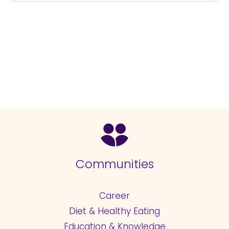
Communities
Career
Diet & Healthy Eating
Education & Knowledge