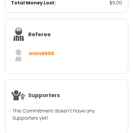
Total Money Lost:
$5.00
Referee
mtm9000
Supporters
This Commitment doesn't have any
Supporters yet!