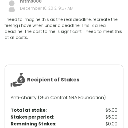
mtm9000
December 10, 2012, 9:57 AM
I need to imagine this as the real deadline, recreate the
feeling i have when under a deadline. This IS a real
deadline. The cost to me is significant. I need to meet this
at all costs.
Recipient of Stakes
Anti-charity (Gun Control: NRA Foundation)
Total at stake:
$5.00
Stakes per period:
$5.00
Remaining Stakes:
$0.00