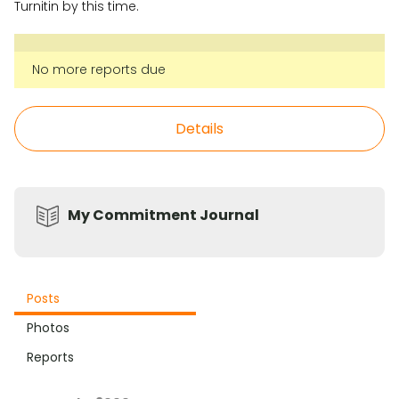
Turnitin by this time.
No more reports due
Details
My Commitment Journal
Posts
Photos
Reports