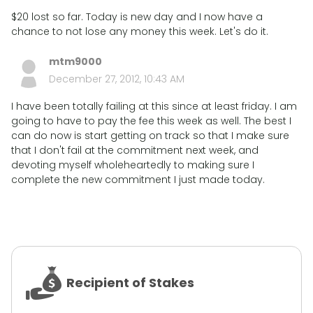
$20 lost so far. Today is new day and I now have a
chance to not lose any money this week. Let's do it.
mtm9000
December 27, 2012, 10:43 AM
I have been totally failing at this since at least friday. I am
going to have to pay the fee this week as well. The best I
can do now is start getting on track so that I make sure
that I don't fail at the commitment next week, and
devoting myself wholeheartedly to making sure I
complete the new commitment I just made today.
Recipient of Stakes