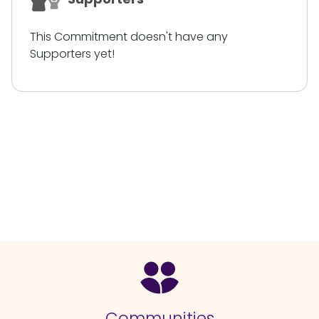
This Commitment doesn't have any
Supporters yet!
Communities