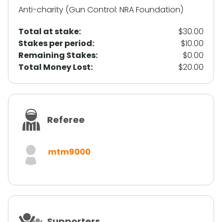
Anti-charity (Gun Control: NRA Foundation)
Total at stake:
$30.00
Stakes per period:
$10.00
Remaining Stakes:
$0.00
Total Money Lost:
$20.00
Referee
mtm9000
Supporters