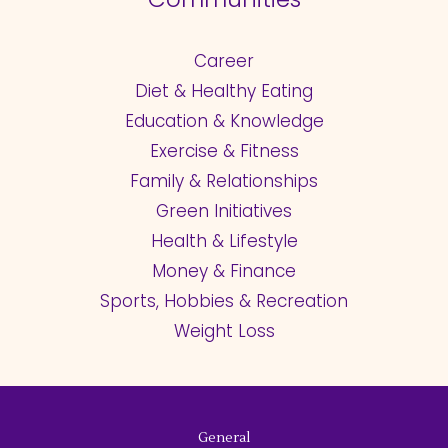
Career
Diet & Healthy Eating
Education & Knowledge
Exercise & Fitness
Family & Relationships
Green Initiatives
Health & Lifestyle
Money & Finance
Sports, Hobbies & Recreation
Weight Loss
General