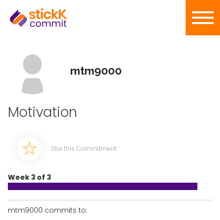
mtm9000
Motivation
Star this Commitment
Week 3 of 3
mtm9000 commits to: