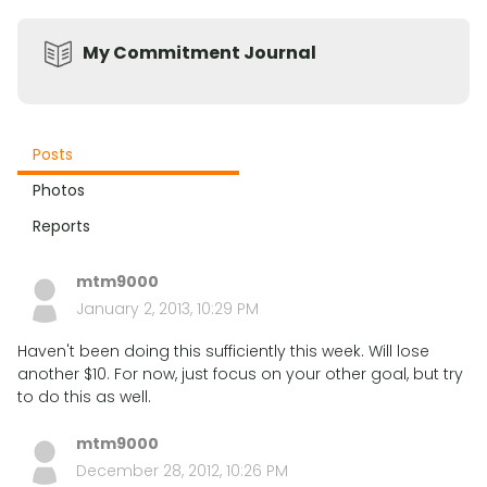
My Commitment Journal
Posts
Photos
Reports
mtm9000
January 2, 2013, 10:29 PM
Haven't been doing this sufficiently this week. Will lose
another $10. For now, just focus on your other goal, but try
to do this as well.
mtm9000
December 28, 2012, 10:26 PM