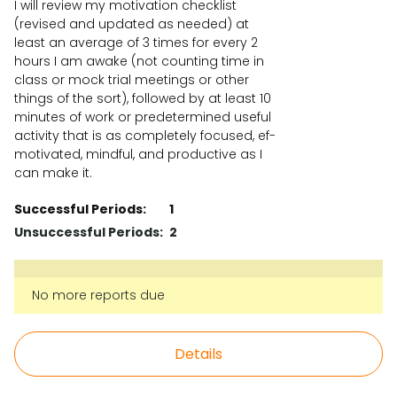
I will review my motivation checklist
(revised and updated as needed) at
least an average of 3 times for every 2
hours I am awake (not counting time in
class or mock trial meetings or other
things of the sort), followed by at least 10
minutes of work or predetermined useful
activity that is as completely focused, ef-
motivated, mindful, and productive as I
can make it.
Successful Periods:
1
Unsuccessful Periods:
2
No more reports due
Details