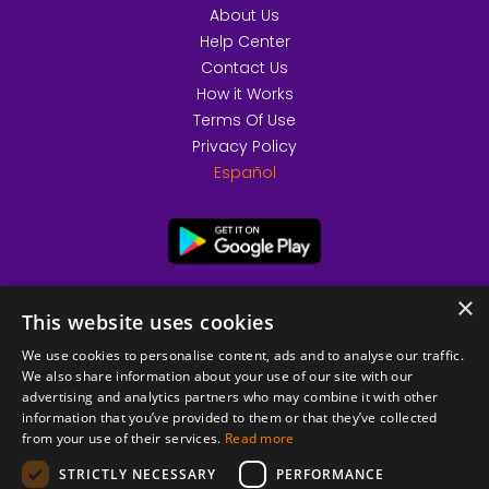
About Us
Help Center
Contact Us
How it Works
Terms Of Use
Privacy Policy
Español
×
This website uses cookies
We use cookies to personalise content, ads and to analyse our traffic.
We also share information about your use of our site with our
advertising and analytics partners who may combine it with other
information that you’ve provided to them or that they’ve collected
from your use of their services.
Read more
© 2026 Copyright stickK.com - All rights reserved -
STRICTLY NECESSARY
PERFORMANCE