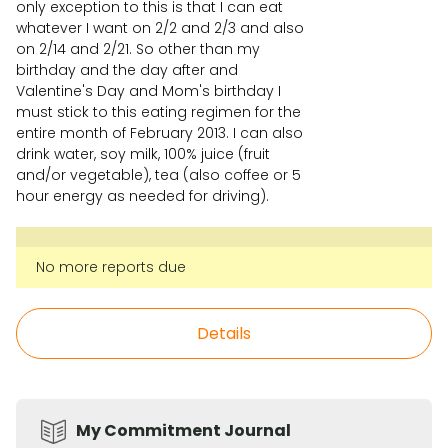
only exception to this is that I can eat
whatever I want on 2/2 and 2/3 and also
on 2/14 and 2/21. So other than my
birthday and the day after and
Valentine's Day and Mom's birthday I
must stick to this eating regimen for the
entire month of February 2013. I can also
drink water, soy milk, 100% juice (fruit
and/or vegetable), tea (also coffee or 5
hour energy as needed for driving).
No more reports due
Details
My Commitment Journal