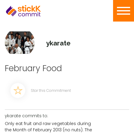
ykarate
February Food
Star this Commitment
ykarate commits to:
Only eat fruit and raw vegetables during
the Month of February 2013 (no nuts). The