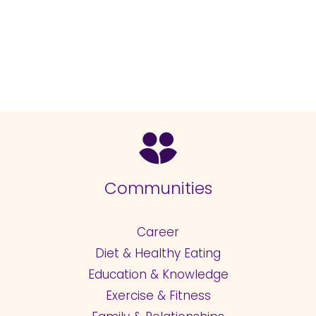
Communities
Career
Diet & Healthy Eating
Education & Knowledge
Exercise & Fitness