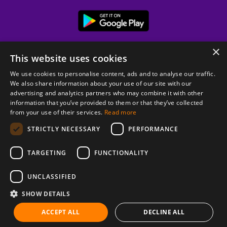
×
This website uses cookies
We use cookies to personalise content, ads and to analyse our traffic.
We also share information about your use of our site with our
advertising and analytics partners who may combine it with other
information that you’ve provided to them or that they’ve collected
from your use of their services.
Read more
© 2026 Copyright stickK.com - All rights reserved -
STRICTLY NECESSARY
PERFORMANCE
TARGETING
FUNCTIONALITY
UNCLASSIFIED
SHOW DETAILS
ABOUT SSL CERTIFICATES
ACCEPT ALL
DECLINE ALL