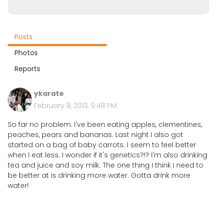
Posts
Photos
Reports
ykarate
February 8, 2013, 9:48 PM
So far no problem. I've been eating apples, clementines,
peaches, pears and bananas. Last night I also got
started on a bag of baby carrots. I seem to feel better
when I eat less. I wonder if it's genetics?!? I'm also drinking
tea and juice and soy milk. The one thing I think I need to
be better at is drinking more water. Gotta drink more
water!