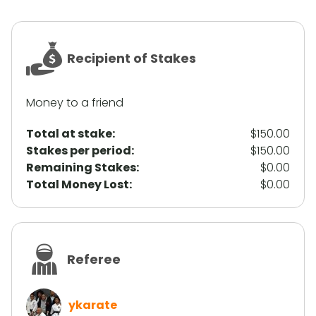
Recipient of Stakes
Money to a friend
Total at stake:
$150.00
Stakes per period:
$150.00
Remaining Stakes:
$0.00
Total Money Lost:
$0.00
Referee
ykarate