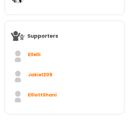
Supporters
Ellelli
Jakie1209
ElliottShani