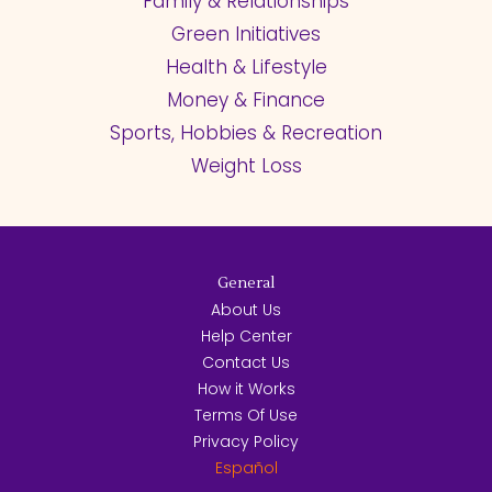
Family & Relationships
Green Initiatives
Health & Lifestyle
Money & Finance
Sports, Hobbies & Recreation
Weight Loss
General
About Us
Help Center
Contact Us
How it Works
Terms Of Use
Privacy Policy
Español