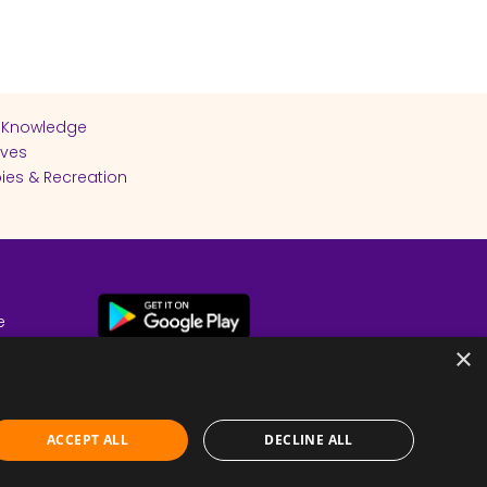
 Knowledge
ives
ies & Recreation
e
cy
×
ACCEPT ALL
DECLINE ALL