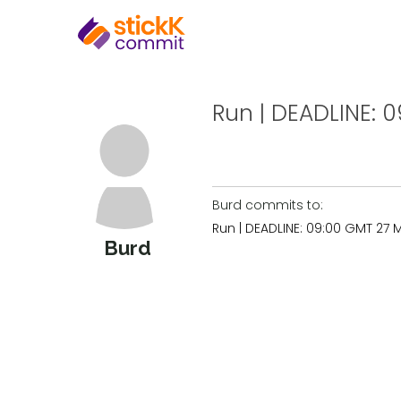
Run | DEADLINE: 0
Burd commits to:
Run | DEADLINE: 09:00 GMT 27 
Burd