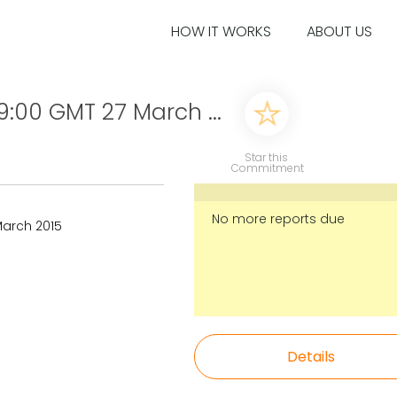
HOW IT WORKS
ABOUT US
9:00 GMT 27 March ...
Star this
Commitment
No more reports due
March 2015
Details