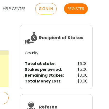
HELP CENTER
SIGN IN
REGISTER
Recipient of Stakes
Charity
Total at stake:
$5.00
Stakes per period:
$5.00
Remaining Stakes:
$0.00
Total Money Lost:
$0.00
Referee