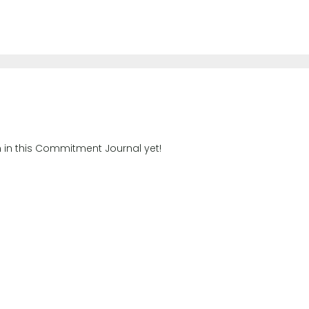
n in this Commitment Journal yet!