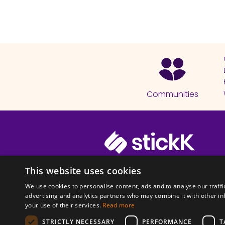
Communities
© 2026 Copyright stickK.com - All 
This website uses cookies
We use cookies to personalise content, ads and to analyse our traffi
advertising and analytics partners who may combine it with other in
your use of their services.
Read more
STRICTLY NECESSARY
PERFORMANCE
T
ABOUT SSL CERTI