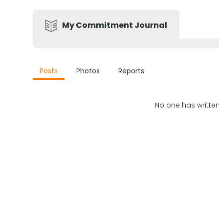
My Commitment Journal
Posts
Photos
Reports
No one has writte