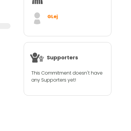
GLej
Supporters
This Commitment doesn't have
any Supporters yet!