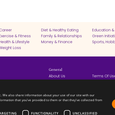
Career
Diet & Healthy Eating
Education &
Exercise & Fitness
Family & Relationships
Green Initiat
Health & Lifestyle
Money & Finance
Sports, Hobb
Weight Loss
General
About Us
Terms Of Us
Help Center
Privacy Poli
rights reserved -
Contact Us
Español
How it Works
c. We also share information about your use of our site with our
formation that you’ve provided to them or that they’ve collected from
ARGETING
FUNCTIONALITY
UNCLASSIFIED
FICATES